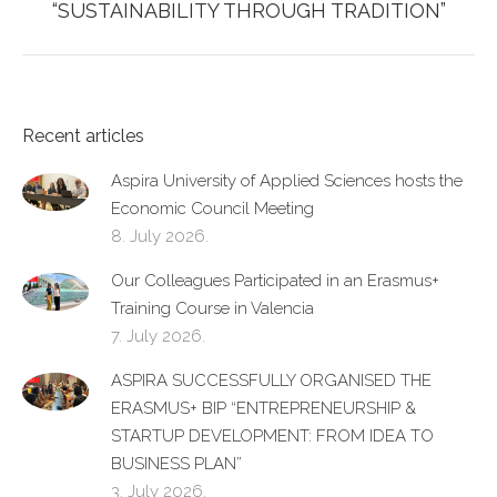
post:
“SUSTAINABILITY THROUGH TRADITION”
Recent articles
Aspira University of Applied Sciences hosts the
Economic Council Meeting
8. July 2026.
Our Colleagues Participated in an Erasmus+
Training Course in Valencia
7. July 2026.
ASPIRA SUCCESSFULLY ORGANISED THE
ERASMUS+ BIP “ENTREPRENEURSHIP &
STARTUP DEVELOPMENT: FROM IDEA TO
BUSINESS PLAN”
3. July 2026.