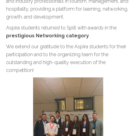
and industry professionals in tourism, management, and
hospitality, providing a platform for learning, networking,
growth, and development.
Aspira students returned to Split with awards in the
prestigious Networking category
.
We extend our gratitude to the Aspira students for their
participation and to the organizing team for the
outstanding and high-quality execution of the
competition!