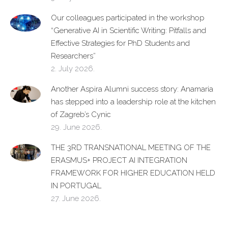
Our colleagues participated in the workshop
“Generative AI in Scientific Writing: Pitfalls and
Effective Strategies for PhD Students and
Researchers”
2. July 2026.
Another Aspira Alumni success story: Anamaria
has stepped into a leadership role at the kitchen
of Zagreb’s Cynic
29. June 2026.
THE 3RD TRANSNATIONAL MEETING OF THE
ERASMUS+ PROJECT AI INTEGRATION
FRAMEWORK FOR HIGHER EDUCATION HELD
IN PORTUGAL
27. June 2026.