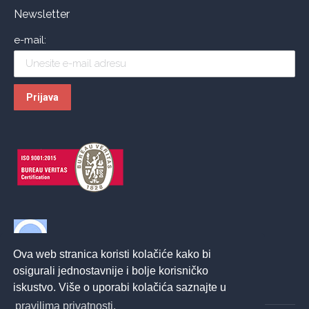
Newsletter
e-mail:
Ova web stranica koristi kolačiće kako bi
osigurali jednostavnije i bolje korisničko
iskustvo. Više o uporabi kolačića saznajte u
pravilima privatnosti.