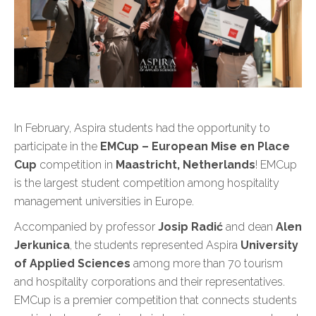
In February, Aspira students had the opportunity to
participate in the
EMCup – European Mise en Place
Cup
competition in
Maastricht, Netherlands
! EMCup
is the largest student competition among hospitality
management universities in Europe.
Accompanied by professor
Josip Radić
and dean
Alen
Jerkunica
, the students represented Aspira
University
of Applied Sciences
among more than 70 tourism
and hospitality corporations and their representatives.
EMCup is a premier competition that connects students