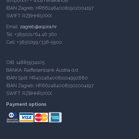
(Emporion – south enterance)
IBAN Zagreb: HR6624840081502004197
SWIFT: RZBHHR2XXX
Email:
zagreb@aspira.hr
Tel: +385(0)1/64 46 360
Cell: +385(0)99/336-5500
OIB: 14885934105
BANKA: Raiffeisenbank Austria d.d.
IBAN Split: HR4024840081104992880
IBAN Zagreb: HR6624840081502004197
SWIFT: RZBHHR2XXX
Payment options