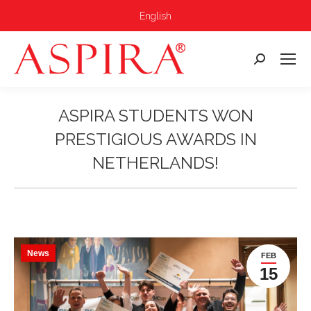
English
Search:
ASPIRA STUDENTS WON
PRESTIGIOUS AWARDS IN
NETHERLANDS!
You are here:
News
FEB
15