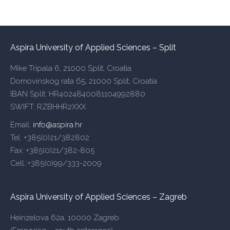
Aspira University of Applied Sciences – Split
Mike Tripala 6, 21000 Split, Croatia
Domovinskog rata 65, 21000 Split, Croatia
IBAN Split: HR4024840081104992880
SWIFT: RZBHHR2XXX
Email:
info@aspira.hr
Tel: +385(0)21/382802
Fax: +385(0)21/382-805
Cell.:+385(0)99/333-2009
Aspira University of Applied Sciences – Zagreb
Heinzelova 62a, 10000 Zagreb