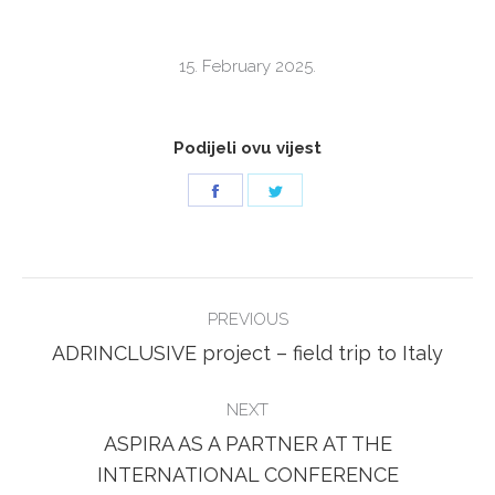
15. February 2025.
Podijeli ovu vijest
Share
Share
on
on
Facebook
Twitter
POST
PREVIOUS
NAVIGATION
Previous
ADRINCLUSIVE project – field trip to Italy
post:
NEXT
ASPIRA AS A PARTNER AT THE
Next
INTERNATIONAL CONFERENCE