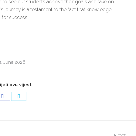
d to see our students achieve their goals and take on
’s journey is a testament to the fact that knowledge,
s for success.
9. June 2026.
jeli ovu vijest
Share
Share
on
on
Facebook
Twitter