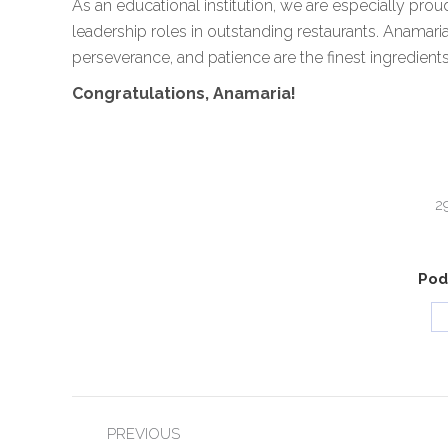
As an educational institution, we are especially prou
leadership roles in outstanding restaurants. Anamaria
perseverance, and patience are the finest ingredient
Congratulations, Anamaria!
2
Podi
POST
PREVIOUS