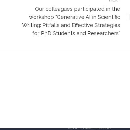
NEXT
Our colleagues participated in the
workshop “Generative AI in Scientific
Next
Writing: Pitfalls and Effective Strategies
post:
for PhD Students and Researchers”
iversity of Applied Sciences
OIB: 14885934105
BANKA: Raiffeisenbank Austria d
IBAN Split: HR402484008110
a 62a, 10000 Zagreb
IBAN Zagreb: HR6624840081
 – south enterance)
SWIFT: RZBHHR2XXX