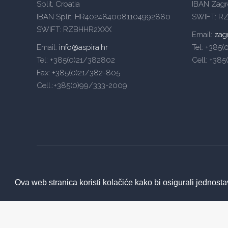
Split, Croatia
IBAN Zag
IBAN Split: HR4024840081104992880
SWIFT: R
SWIFT: RZBHHR2XXX
Email:
zag
Email:
info@aspira.hr
Tel: +385
Tel: +385(0)21/382802
Cell: +38
Fax: +385(0)21/382-805
Cell.:+385(0)99/333-2009
Ova web stranica koristi kolačiće kako bi osigurali jednosta