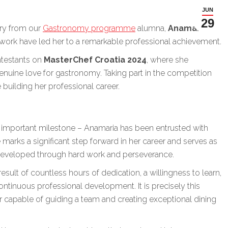
JUN
29
ory from our
Gastronomy programme
alumna,
Anamaria
d work have led her to a remarkable professional achievement.
ntestants on
MasterChef Croatia 2024
, where she
genuine love for gastronomy. Taking part in the competition
e building her professional career.
important milestone – Anamaria has been entrusted with
 marks a significant step forward in her career and serves as
 developed through hard work and perseverance.
esult of countless hours of dedication, a willingness to learn,
inuous professional development. It is precisely this
r capable of guiding a team and creating exceptional dining