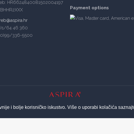
reb: HR6624840081502004197
Payment options
ZBHHR2XXX
reb@aspira.hr
(0)1/64 46 360
5(0)99/336-5500
© 2026 ASPIRA | All Rights Reserved
vnije i bolje korisničko iskustvo. Više o uporabi kolačića saznaj
Izrada web stranica - Insieme