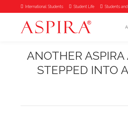
International Students
Student Life
Students and
A
ANOTHER ASPIRA 
STEPPED INTO A