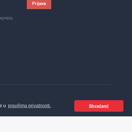
te u
pravilima privatnosti.
Shvaćam!