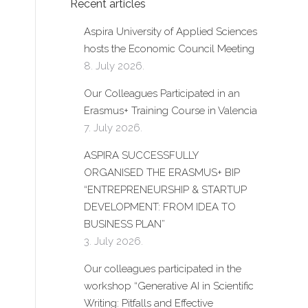
Recent articles
Aspira University of Applied Sciences
hosts the Economic Council Meeting
8. July 2026.
Our Colleagues Participated in an
Erasmus+ Training Course in Valencia
7. July 2026.
ASPIRA SUCCESSFULLY
ORGANISED THE ERASMUS+ BIP
“ENTREPRENEURSHIP & STARTUP
DEVELOPMENT: FROM IDEA TO
BUSINESS PLAN”
3. July 2026.
Our colleagues participated in the
workshop “Generative AI in Scientific
Writing: Pitfalls and Effective