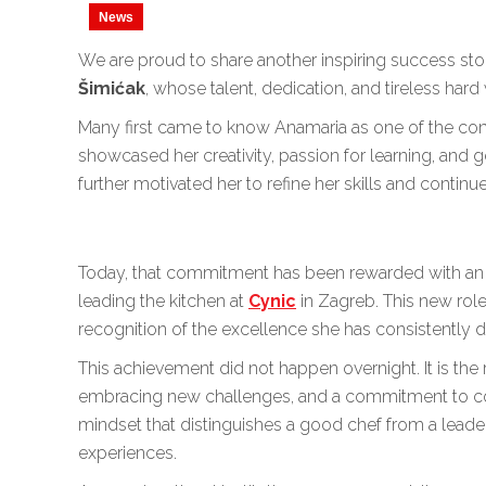
News
We are proud to share another inspiring success st
Šimićak
, whose talent, dedication, and tireless har
Many first came to know Anamaria as one of the co
showcased her creativity, passion for learning, and 
further motivated her to refine her skills and continu
Today, that commitment has been rewarded with an 
leading the kitchen at
Cynic
in Zagreb. This new role
recognition of the excellence she has consistently
This achievement did not happen overnight. It is the r
embracing new challenges, and a commitment to cont
mindset that distinguishes a good chef from a leade
experiences.