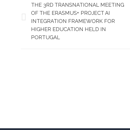
NAVIGATION
THE 3RD TRANSNATIONAL MEETING
OF THE ERASMUS+ PROJECT AI
Previous
INTEGRATION FRAMEWORK FOR
post:
HIGHER EDUCATION HELD IN
PORTUGAL
Aspira University of Applied Sciences
Aspira Un
– Split
– Zagreb
Mike Tripala 6, 21000 Split, Croatia
Heinzelov
Domovinskog rata 65, 21000
(Emporion