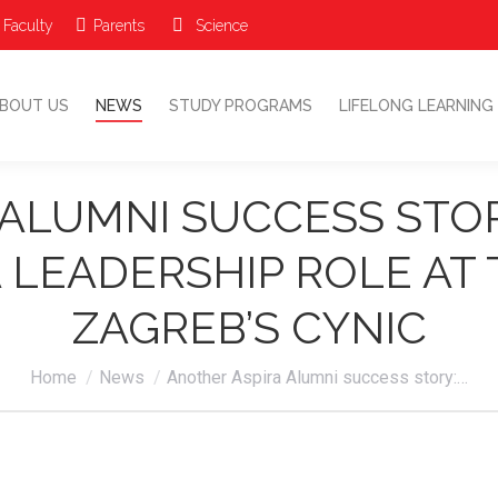
 Faculty
Parents
Science
ABOUT US
NEWS
STUDY PROGRAMS
LIFELONG LEARNIN
BOUT US
NEWS
STUDY PROGRAMS
LIFELONG LEARNING
ALUMNI SUCCESS STO
 LEADERSHIP ROLE AT
ZAGREB’S CYNIC
You are here:
Home
News
Another Aspira Alumni success story:…