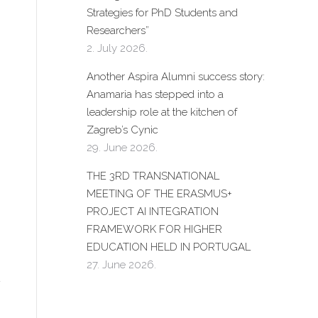
Strategies for PhD Students and
Researchers”
2. July 2026.
Another Aspira Alumni success story:
Anamaria has stepped into a
leadership role at the kitchen of
Zagreb’s Cynic
29. June 2026.
THE 3RD TRANSNATIONAL
MEETING OF THE ERASMUS+
PROJECT AI INTEGRATION
FRAMEWORK FOR HIGHER
EDUCATION HELD IN PORTUGAL
27. June 2026.