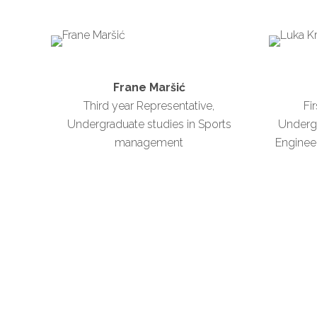
Frane Maršić
Third year Representative,
Fi
Undergraduate studies in Sports
Underg
management
Engineer