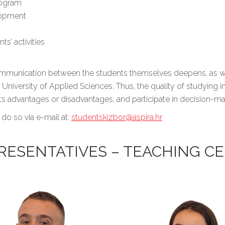
rogram
lopment
s’ activities
 communication between the students themselves deepens, as we
University of Applied Sciences. Thus, the quality of studying i
 its advantages or disadvantages, and participate in decision-
 do so via e-mail at:
studentskizbor@aspira.hr
RESENTATIVES – TEACHING CE