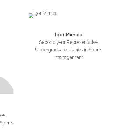
Igor Mimica
Second year Representative,
Undergraduate studies in Sports
management
ve,
 Sports