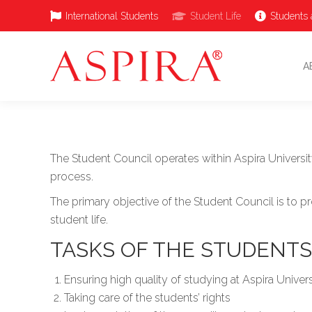
International Students
Student Life
Students 
A
The Student Council operates within Aspira Univers
process.
The primary objective of the Student Council is to p
student life.
TASKS OF THE STUDENTS’
Ensuring high quality of studying at Aspira Univer
Taking care of the students’ rights