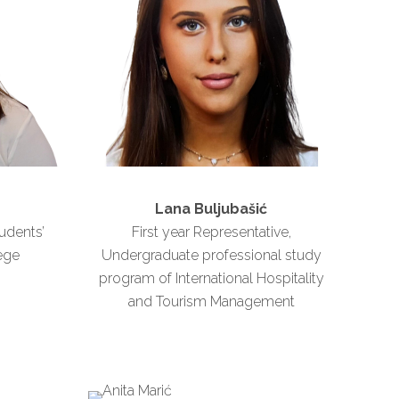
Lana Buljubašić
udents’
First year Representative,
ege
Undergraduate professional study
program of International Hospitality
and Tourism Management