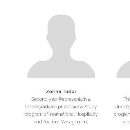
Zorina Tudor
Second year Representative,
Thi
Undergraduate professional study
Underg
program of International Hospitality
program 
and Tourism Management
an