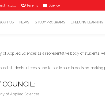
and Faculty
Parents
Science
ABOUT US
NEWS
STUDY PROGRAMS
LIFELONG LEARNING
BOUT US
NEWS
STUDY PROGRAMS
LIFELONG LEARNING
ity of Applied Sciences as a representative body of students
rotect students’ interests and to participate in decision-maki
 COUNCIL:
sity of Applied Sciences