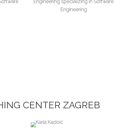
 Software
Engineering specializing in Software
Engineering
CHING CENTER ZAGREB