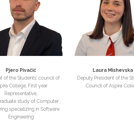
Pjero Pivačić
Laura Mishevska
t of the Students’ council of
Deputy President of the St
pira College, First year
Council of Aspira Coll
Representative,
raduate study of Computer
ing specializing in Software
Engineering