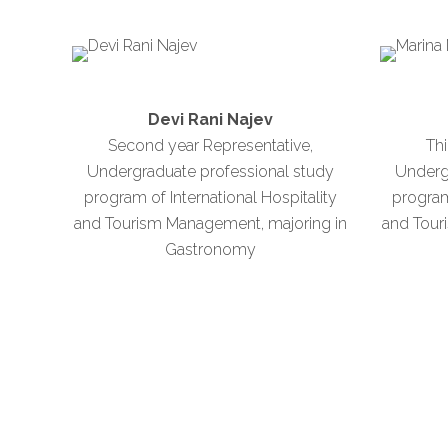
Devi Rani Najev
Second year Representative,
Thi
Undergraduate professional study
Underg
program of International Hospitality
program 
and Tourism Management, majoring in
and Tour
Gastronomy