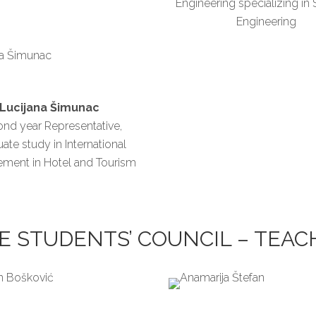
Engineering specializing in
Engineering
Lucijana Šimunac
nd year Representative,
ate study in International
ment in Hotel and Tourism
E STUDENTS’ COUNCIL – TEA