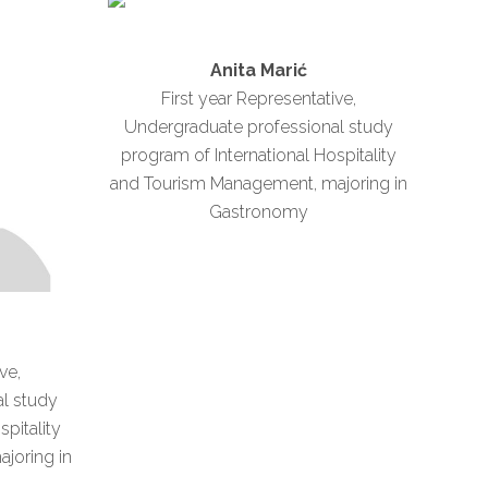
Anita Marić
First year Representative,
Undergraduate professional study
program of International Hospitality
and Tourism Management, majoring in
Gastronomy
ve,
l study
spitality
joring in