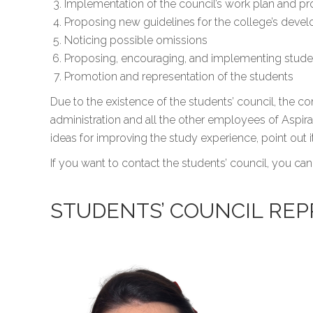
Implementation of the council’s work plan and p
Proposing new guidelines for the college’s deve
Noticing possible omissions
Proposing, encouraging, and implementing student
Promotion and representation of the students
Due to the existence of the students’ council, the
administration and all the other employees of Aspira 
ideas for improving the study experience, point out
If you want to contact the students’ council, you can
STUDENTS’ COUNCIL REP