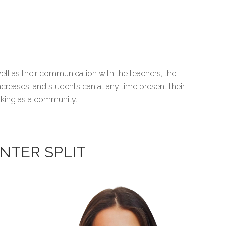
ll as their communication with the teachers, the
ncreases, and students can at any time present their
making as a community.
NTER SPLIT