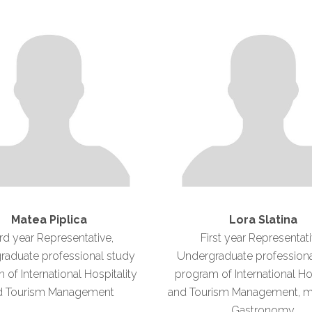
Matea Piplica
Lora Slatina
rd year Representative,
First year Representati
raduate professional study
Undergraduate professiona
of International Hospitality
program of International Ho
d Tourism Management
and Tourism Management, ma
Gastronomy