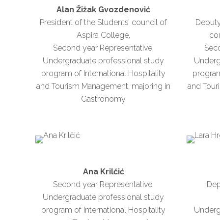
Alan Žižak Gvozdenović
President of the Students’ council of
Deputy
Aspira College,
cou
Second year Representative,
Seco
Undergraduate professional study
Underg
program of International Hospitality
program 
and Tourism Management, majoring in
and Tour
Gastronomy
Ana Krilčić
Second year Representative,
Dep
Undergraduate professional study
program of International Hospitality
Underg