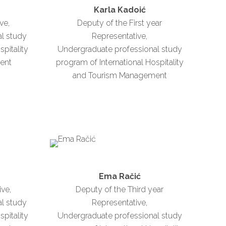
n
Karla Kadoić
ve,
Deputy of the First year
l study
Representative,
spitality
Undergraduate professional study
ent
program of International Hospitality
and Tourism Management
Ema Račić
ive,
Deputy of the Third year
l study
Representative,
spitality
Undergraduate professional study