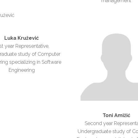
management
Luka Kružević
rst year Representative,
raduate study of Computer
ing specializing in Software
Engineering
Toni Amižić
Second year Representa
Undergraduate study of C