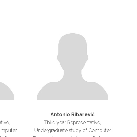
Antonio Ribarević
tive,
Third year Representative,
omputer
Undergraduate study of Computer