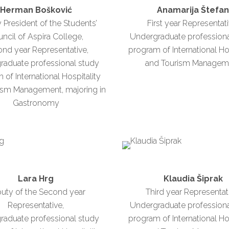
Herman Bošković
Anamarija Štefa
 President of the Students’
First year Representati
ncil of Aspira College,
Undergraduate professiona
nd year Representative,
program of International Ho
raduate professional study
and Tourism Managem
of International Hospitality
ism Management, majoring in
Gastronomy
Lara Hrg
Klaudia Šiprak
uty of the Second year
Third year Representat
Representative,
Undergraduate professiona
raduate professional study
program of International Ho