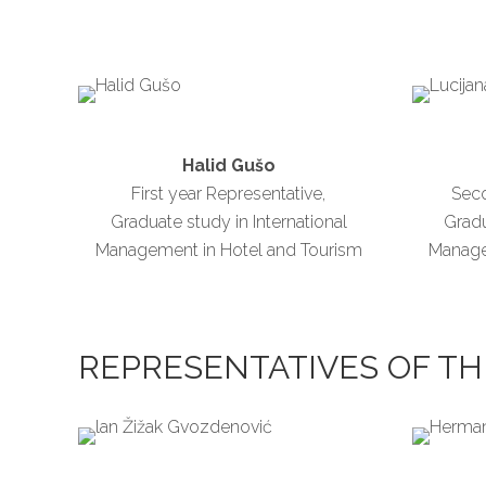
Halid Gušo
First year Representative,
Seco
Graduate study in International
Gradu
Management in Hotel and Tourism
Manage
REPRESENTATIVES OF TH