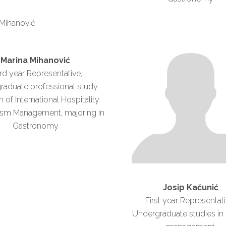
Marina Mihanović
rd year Representative,
raduate professional study
of International Hospitality
ism Management, majoring in
Gastronomy
Josip Kačunić
First year Representati
Undergraduate studies in