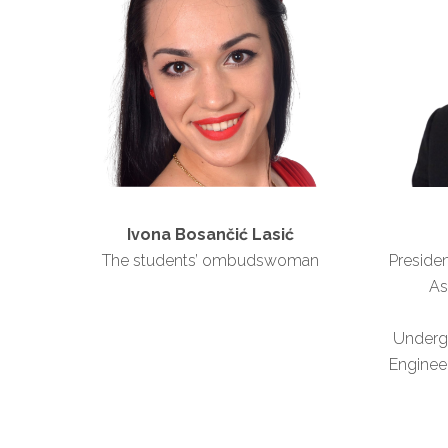
Ivona Bosančić Lasić
The students’ ombudswoman
Presiden
As
Underg
Engineer