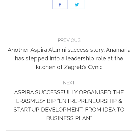
Share
Share
on
on
Facebook
Twitter
POST
PREVIOUS
NAVIGATION
Another Aspira Alumni success story: Anamaria
Previous
has stepped into a leadership role at the
post:
kitchen of Zagreb’s Cynic
NEXT
ASPIRA SUCCESSFULLY ORGANISED THE
ERASMUS+ BIP “ENTREPRENEURSHIP &
Next
STARTUP DEVELOPMENT: FROM IDEA TO
post:
BUSINESS PLAN”