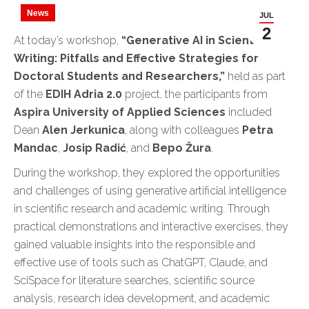
News
JUL
2
At today’s workshop,
“Generative AI in Scientific
Writing: Pitfalls and Effective Strategies for
Doctoral Students and Researchers,”
held as part
of the
EDIH Adria 2.0
project, the participants from
Aspira University of Applied Sciences
included
Dean
Alen Jerkunica
, along with colleagues
Petra
Mandac
,
Josip Radić
, and
Bepo Žura
.
During the workshop, they explored the opportunities
and challenges of using generative artificial intelligence
in scientific research and academic writing. Through
practical demonstrations and interactive exercises, they
gained valuable insights into the responsible and
effective use of tools such as ChatGPT, Claude, and
SciSpace for literature searches, scientific source
analysis, research idea development, and academic