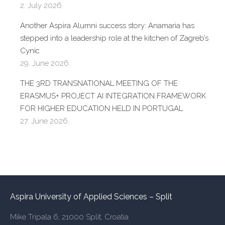
2. July 2026.
Another Aspira Alumni success story: Anamaria has
stepped into a leadership role at the kitchen of Zagreb’s
Cynic
29. June 2026.
THE 3RD TRANSNATIONAL MEETING OF THE
ERASMUS+ PROJECT AI INTEGRATION FRAMEWORK
FOR HIGHER EDUCATION HELD IN PORTUGAL
27. June 2026.
Aspira University of Applied Sciences – Split
Mike Tripala 6, 21000 Split, Croatia