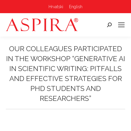
Hrvatski
English
Search:
OUR COLLEAGUES PARTICIPATED
IN THE WORKSHOP “GENERATIVE AI
IN SCIENTIFIC WRITING: PITFALLS
AND EFFECTIVE STRATEGIES FOR
PHD STUDENTS AND
RESEARCHERS”
You are here: