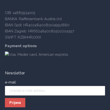
OIB: 14885934105
BANKA: Raiffeisenbank Austria d.d.
IBAN Split: HR4024840081104992880
IBAN Zagreb: HR6624840081502004197
SWIFT: RZBHHR2XXX
Payment options
Newsletter
e-mail: