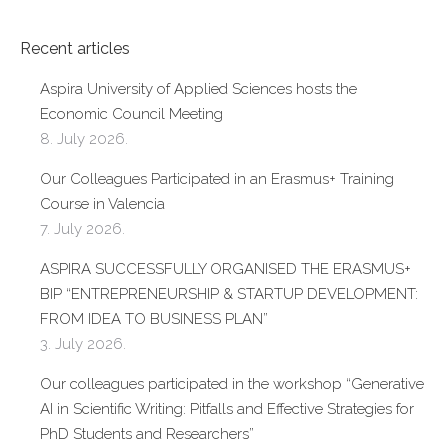
Recent articles
Aspira University of Applied Sciences hosts the
Economic Council Meeting
8. July 2026.
Our Colleagues Participated in an Erasmus+ Training
Course in Valencia
7. July 2026.
ASPIRA SUCCESSFULLY ORGANISED THE ERASMUS+
BIP “ENTREPRENEURSHIP & STARTUP DEVELOPMENT:
FROM IDEA TO BUSINESS PLAN”
3. July 2026.
Our colleagues participated in the workshop “Generative
AI in Scientific Writing: Pitfalls and Effective Strategies for
PhD Students and Researchers”