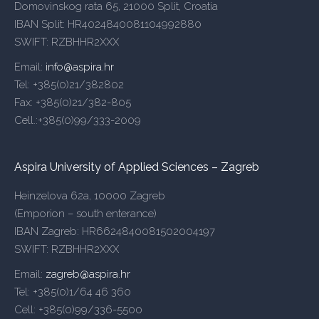
Domovinskog rata 65, 21000 Split, Croatia
IBAN Split: HR4024840081104992880
SWIFT: RZBHHR2XXX
Email:
info@aspira.hr
Tel: +385(0)21/382802
Fax: +385(0)21/382-805
Cell.:+385(0)99/333-2009
Aspira University of Applied Sciences – Zagreb
Heinzelova 62a, 10000 Zagreb
(Emporion – south enterance)
IBAN Zagreb: HR6624840081502004197
SWIFT: RZBHHR2XXX
Email:
zagreb@aspira.hr
Tel: +385(0)1/64 46 360
Cell: +385(0)99/336-5500