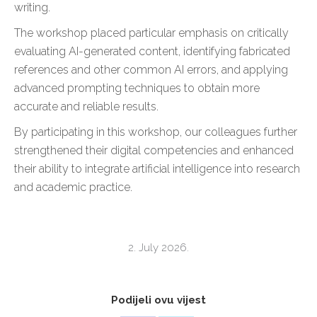
writing.
The workshop placed particular emphasis on critically
evaluating AI-generated content, identifying fabricated
references and other common AI errors, and applying
advanced prompting techniques to obtain more
accurate and reliable results.
By participating in this workshop, our colleagues further
strengthened their digital competencies and enhanced
their ability to integrate artificial intelligence into research
and academic practice.
2. July 2026.
Podijeli ovu vijest