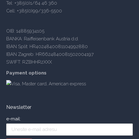
Tel: +385(0)1/64 46 360
Cell: +385(0)99/336-5500
OIB: 14885934105
BANKA: Raiffeisenbank Austria d.d.
IBAN Split: HR4024840081104992880
IBAN Zagreb: HR6624840081502004197
SWIFT: RZBHHR2XXX
Payment options
Newsletter
e-mail: