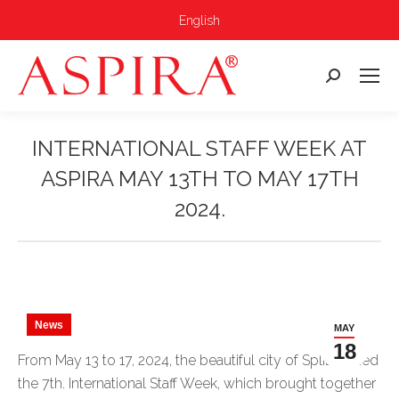
English
Search:
INTERNATIONAL STAFF WEEK AT
ASPIRA MAY 13TH TO MAY 17TH
2024.
You are here:
News
MAY
18
From May 13 to 17, 2024, the beautiful city of Split hosted
the 7th. International Staff Week, which brought together