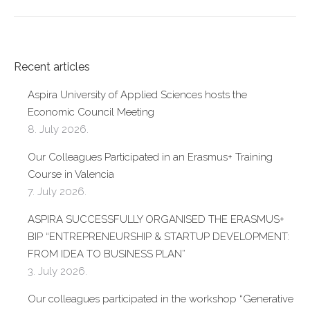
Recent articles
Aspira University of Applied Sciences hosts the
Economic Council Meeting
8. July 2026.
Our Colleagues Participated in an Erasmus+ Training
Course in Valencia
7. July 2026.
ASPIRA SUCCESSFULLY ORGANISED THE ERASMUS+
BIP “ENTREPRENEURSHIP & STARTUP DEVELOPMENT:
FROM IDEA TO BUSINESS PLAN”
3. July 2026.
Our colleagues participated in the workshop “Generative