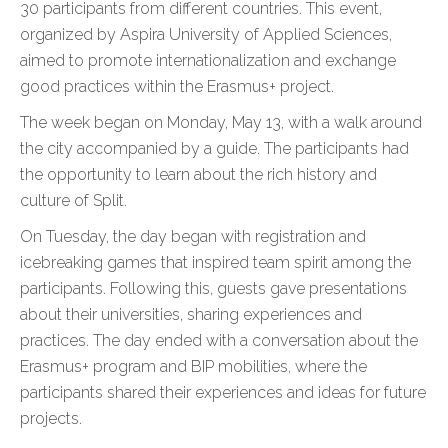
30 participants from different countries. This event,
organized by Aspira University of Applied Sciences,
aimed to promote internationalization and exchange
good practices within the Erasmus+ project.
The week began on Monday, May 13, with a walk around
the city accompanied by a guide. The participants had
the opportunity to learn about the rich history and
culture of Split.
On Tuesday, the day began with registration and
icebreaking games that inspired team spirit among the
participants. Following this, guests gave presentations
about their universities, sharing experiences and
practices. The day ended with a conversation about the
Erasmus+ program and BIP mobilities, where the
participants shared their experiences and ideas for future
projects.