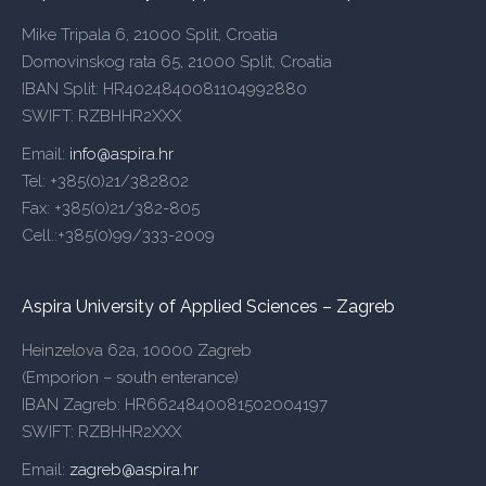
Mike Tripala 6, 21000 Split, Croatia
Domovinskog rata 65, 21000 Split, Croatia
IBAN Split: HR4024840081104992880
SWIFT: RZBHHR2XXX
Email:
info@aspira.hr
Tel: +385(0)21/382802
Fax: +385(0)21/382-805
Cell.:+385(0)99/333-2009
Aspira University of Applied Sciences – Zagreb
Heinzelova 62a, 10000 Zagreb
(Emporion – south enterance)
IBAN Zagreb: HR6624840081502004197
SWIFT: RZBHHR2XXX
Email:
zagreb@aspira.hr