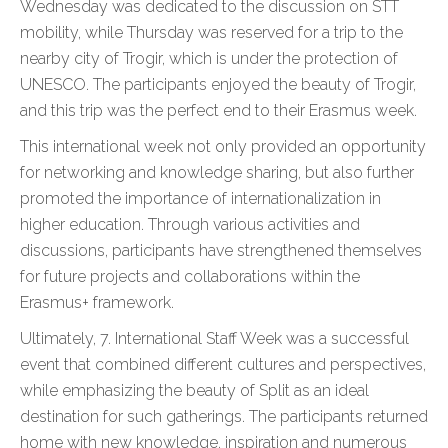
Wednesday was dedicated to the discussion on STT
mobility, while Thursday was reserved for a trip to the
nearby city of Trogir, which is under the protection of
UNESCO. The participants enjoyed the beauty of Trogir,
and this trip was the perfect end to their Erasmus week.
This international week not only provided an opportunity
for networking and knowledge sharing, but also further
promoted the importance of internationalization in
higher education. Through various activities and
discussions, participants have strengthened themselves
for future projects and collaborations within the
Erasmus+ framework.
Ultimately, 7. International Staff Week was a successful
event that combined different cultures and perspectives,
while emphasizing the beauty of Split as an ideal
destination for such gatherings. The participants returned
home with new knowledge, inspiration and numerous