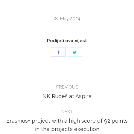
18. May 2024.
Podijeli ovu vijest
Share
Share
on
on
Facebook
Twitter
POST
PREVIOUS
NAVIGATION
Previous
NK Rudeš at Aspira
post:
NEXT
Erasmus+ project with a high score of 92 points
Next
in the project’s execution
post: