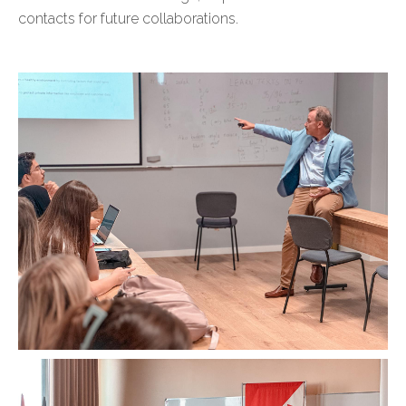
contacts for future collaborations.