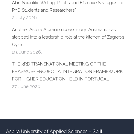
AI in Scientific Writing: Pitfalls and Effective Strategies for
PhD Students and Researchers”
2. July 2026.
Another Aspira Alumni success story: Anamaria has
stepped into a leadership role at the kitchen of Zagreb’s
Cynic
29. June 2026.
THE 3RD TRANSNATIONAL MEETING OF THE
ERASMUS+ PROJECT AI INTEGRATION FRAMEWORK
FOR HIGHER EDUCATION HELD IN PORTUGAL
27. June 2026.
Aspira University of Applied Sciences – Split