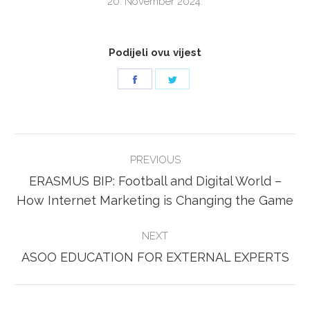
20. November 2024.
Podijeli ovu vijest
Share
Share
on
on
Facebook
Twitter
POST
PREVIOUS
NAVIGATION
ERASMUS BIP: Football and Digital World –
Previous
How Internet Marketing is Changing the Game
post:
NEXT
Next
ASOO EDUCATION FOR EXTERNAL EXPERTS
post: