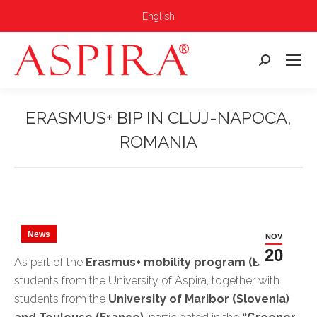
English
Search:
ERASMUS+ BIP IN CLUJ-NAPOCA,
ROMANIA
You are here:
News
NOV
20
As part of the
Erasmus+ mobility program (BIP)
,
students from the University of Aspira, together with
students from the
University of Maribor (Slovenia)