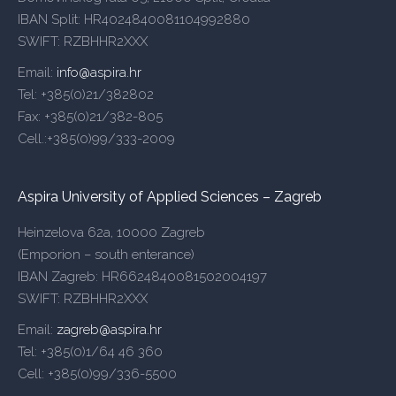
IBAN Split: HR4024840081104992880
SWIFT: RZBHHR2XXX
Email:
info@aspira.hr
Tel: +385(0)21/382802
Fax: +385(0)21/382-805
Cell.:+385(0)99/333-2009
Aspira University of Applied Sciences – Zagreb
Heinzelova 62a, 10000 Zagreb
(Emporion – south enterance)
IBAN Zagreb: HR6624840081502004197
SWIFT: RZBHHR2XXX
Email:
zagreb@aspira.hr
Tel: +385(0)1/64 46 360
Cell: +385(0)99/336-5500