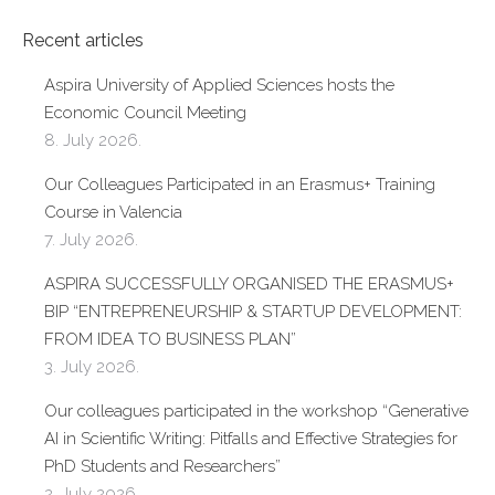
Recent articles
Aspira University of Applied Sciences hosts the
Economic Council Meeting
8. July 2026.
Our Colleagues Participated in an Erasmus+ Training
Course in Valencia
7. July 2026.
ASPIRA SUCCESSFULLY ORGANISED THE ERASMUS+
BIP “ENTREPRENEURSHIP & STARTUP DEVELOPMENT:
FROM IDEA TO BUSINESS PLAN”
3. July 2026.
Our colleagues participated in the workshop “Generative
AI in Scientific Writing: Pitfalls and Effective Strategies for
PhD Students and Researchers”
2. July 2026.