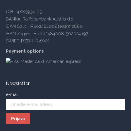
OIB: 14885934105
BANKA: Raiffeisenbank Austria d.d.
IBAN Split: HR4024840081104992880
IBAN Zagreb: HR6624840081502004197
SWIFT: RZBHHR2XXX
Payment options
Newsletter
e-mail: