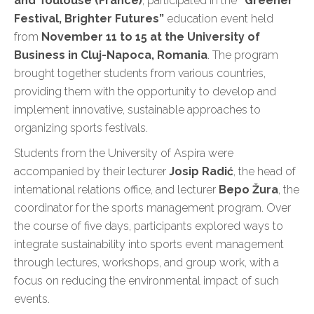
and Toulouse (France)
, participated in the
“Greener
Festival, Brighter Futures”
education event held
from
November 11 to 15 at the University of
Business in Cluj-Napoca, Romania
. The program
brought together students from various countries,
providing them with the opportunity to develop and
implement innovative, sustainable approaches to
organizing sports festivals.
Students from the University of Aspira were
accompanied by their lecturer
Josip Radić
, the head of
international relations office, and lecturer
Bepo Žura
, the
coordinator for the sports management program. Over
the course of five days, participants explored ways to
integrate sustainability into sports event management
through lectures, workshops, and group work, with a
focus on reducing the environmental impact of such
events.