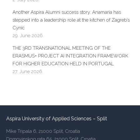
Another Aspira Alumni success story: Anamaria has
stepped into a leadership role at the kitchen of Zagreb’s
Cynic
29. June 2026.
THE 3RD TRANSNATIONAL MEETING OF THE
ERASMUS+ PROJECT AI INTEGRATION FRAMEWORK
FOR HIGHER EDUCATION HELD IN PORTUGAL
27. June 2026.
Aspira University of Applied Sciences – Split
Mike Tripala 6, 21000 Split, Croatia
Domovinskog rata 65, 21000 Split, Croatia