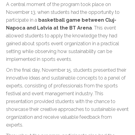
A central moment of the program took place on
November 13, when students had the opportunity to
participate in a
basketball game between Cluj-
Napoca and Latvia at the BT Arena
. This event
allowed students to apply the knowledge they had
gained about sports event organization in a practical
setting while observing how sustainability can be
implemented in sports events.
On the final day, November 15, students presented their
innovative ideas and sustainable concepts to a panel of
experts, consisting of professionals from the sports
festival and event management industry. This
presentation provided students with the chance to
showcase their creative approaches to sustainable event
organization and receive valuable feedback from
experts.