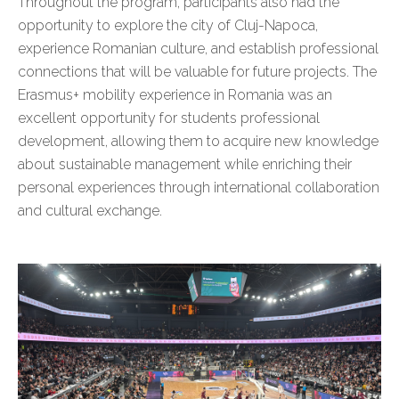
Throughout the program, participants also had the
opportunity to explore the city of Cluj-Napoca,
experience Romanian culture, and establish professional
connections that will be valuable for future projects. The
Erasmus+ mobility experience in Romania was an
excellent opportunity for students professional
development, allowing them to acquire new knowledge
about sustainable management while enriching their
personal experiences through international collaboration
and cultural exchange.