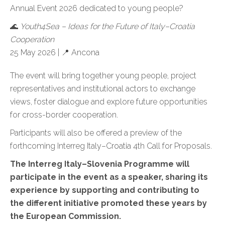
Annual Event 2026 dedicated to young people?
🌊
Youth4Sea – Ideas for the Future of Italy–Croatia
Cooperation
25 May 2026 |
📍
Ancona
The event will bring together young people, project
representatives and institutional actors to exchange
views, foster dialogue and explore future opportunities
for cross-border cooperation.
Participants will also be offered a preview of the
forthcoming Interreg Italy–Croatia 4th Call for Proposals.
The Interreg Italy–Slovenia Programme will
participate in the event as a speaker, sharing its
experience by supporting and contributing to
the different initiative promoted these years by
the European Commission.