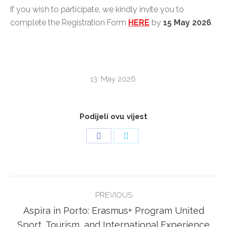
If you wish to participate, we kindly invite you to
complete the Registration Form
HERE
by
15 May
2026
.
13. May 2026.
Podijeli ovu vijest
Share
Share
on
on
Facebook
Twitter
POST
PREVIOUS
NAVIGATION
Aspira in Porto: Erasmus+ Program United
Previous
Sport, Tourism, and International Experience