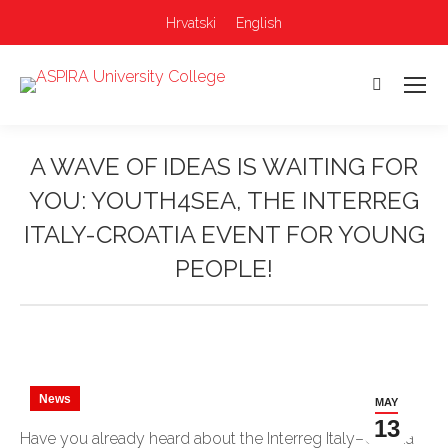
Hrvatski
English
Search:
A WAVE OF IDEAS IS WAITING FOR
YOU: YOUTH4SEA, THE INTERREG
ITALY-CROATIA EVENT FOR YOUNG
PEOPLE!
You are here:
News
MAY
13
Have you already heard about the Interreg Italy–Croatia