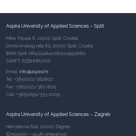
Aspira University of Applied Sciences – Split
Mike Tripala 6, 21000 Split, Croatia
Domovinskog rata 65, 21000 Split, Croatia
IBAN Split: HR4024840081104992880
SWIFT: RZBHHR2XXX
Email:
info@aspira.hr
Tel: +385(0)21/382802
Fax: +385(0)21/382-805
Cell.:+385(0)99/333-2009
Aspira University of Applied Sciences – Zagreb
Heinzelova 62a, 10000 Zagreb
(Emporion – south enterance)