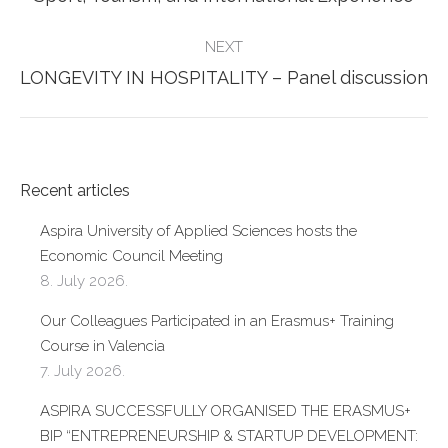
post:
NEXT
Next
LONGEVITY IN HOSPITALITY – Panel discussion
post:
Recent articles
Aspira University of Applied Sciences hosts the
Economic Council Meeting
8. July 2026.
Our Colleagues Participated in an Erasmus+ Training
Course in Valencia
7. July 2026.
ASPIRA SUCCESSFULLY ORGANISED THE ERASMUS+
BIP “ENTREPRENEURSHIP & STARTUP DEVELOPMENT: