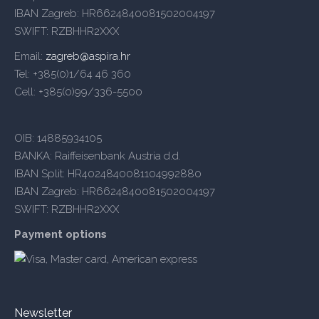
IBAN Zagreb: HR6624840081502004197
SWIFT: RZBHHR2XXX
Email:
zagreb@aspira.hr
Tel: +385(0)1/64 46 360
Cell: +385(0)99/336-5500
OIB: 14885934105
BANKA: Raiffeisenbank Austria d.d.
IBAN Split: HR4024840081104992880
IBAN Zagreb: HR6624840081502004197
SWIFT: RZBHHR2XXX
Payment options
Newsletter