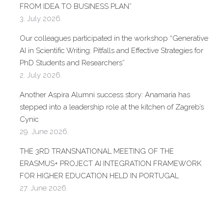
FROM IDEA TO BUSINESS PLAN”
3. July 2026.
Our colleagues participated in the workshop “Generative
AI in Scientific Writing: Pitfalls and Effective Strategies for
PhD Students and Researchers”
2. July 2026.
Another Aspira Alumni success story: Anamaria has
stepped into a leadership role at the kitchen of Zagreb’s
Cynic
29. June 2026.
THE 3RD TRANSNATIONAL MEETING OF THE
ERASMUS+ PROJECT AI INTEGRATION FRAMEWORK
FOR HIGHER EDUCATION HELD IN PORTUGAL
27. June 2026.