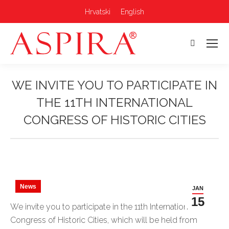
Hrvatski
English
Search:
WE INVITE YOU TO PARTICIPATE IN
THE 11TH INTERNATIONAL
CONGRESS OF HISTORIC CITIES
You are here:
News
JAN
15
We invite you to participate in the 11th International
Congress of Historic Cities, which will be held from