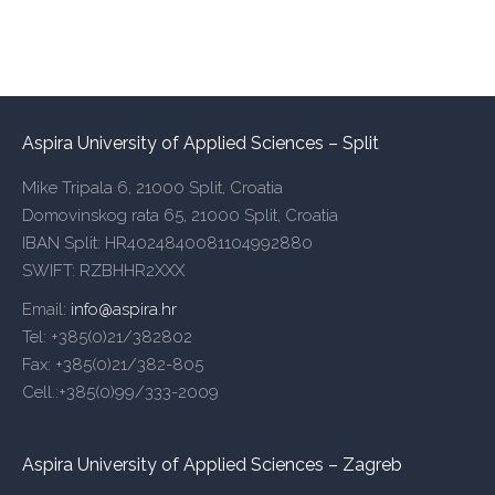
Aspira University of Applied Sciences – Split
Mike Tripala 6, 21000 Split, Croatia
Domovinskog rata 65, 21000 Split, Croatia
IBAN Split: HR4024840081104992880
SWIFT: RZBHHR2XXX
Email:
info@aspira.hr
Tel: +385(0)21/382802
Fax: +385(0)21/382-805
Cell.:+385(0)99/333-2009
Aspira University of Applied Sciences – Zagreb