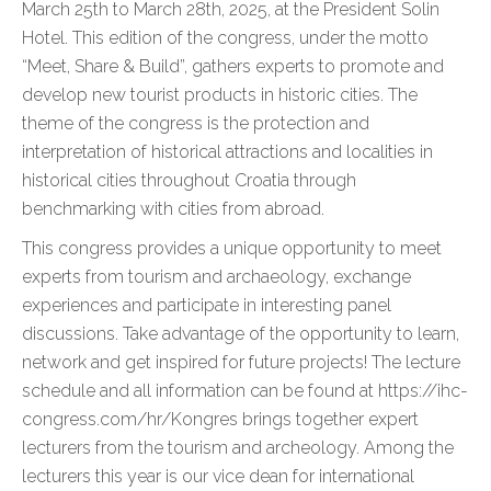
March 25th to March 28th, 2025, at the President Solin
Hotel. This edition of the congress, under the motto
“Meet, Share & Build”, gathers experts to promote and
develop new tourist products in historic cities. The
theme of the congress is the protection and
interpretation of historical attractions and localities in
historical cities throughout Croatia through
benchmarking with cities from abroad.
This congress provides a unique opportunity to meet
experts from tourism and archaeology, exchange
experiences and participate in interesting panel
discussions. Take advantage of the opportunity to learn,
network and get inspired for future projects! The lecture
schedule and all information can be found at https://ihc-
congress.com/hr/Kongres brings together expert
lecturers from the tourism and archeology. Among the
lecturers this year is our vice dean for international