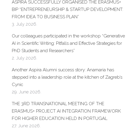
ASPIRA SUCCESSFULLY ORGANISED THE ERASMUS+
BIP “ENTREPRENEURSHIP & STARTUP DEVELOPMENT:
FROM IDEA TO BUSINESS PLAN”
3. July 2026.
Our colleagues participated in the workshop “Generative
AI in Scientific Writing: Pitfalls and Effective Strategies for
PhD Students and Researchers”
2. July 2026.
Another Aspira Alumni success story: Anamaria has
stepped into a leadership role at the kitchen of Zagreb’s
Cynic
29. June 2026.
THE 3RD TRANSNATIONAL MEETING OF THE
ERASMUS+ PROJECT AI INTEGRATION FRAMEWORK
FOR HIGHER EDUCATION HELD IN PORTUGAL
27. June 2026.