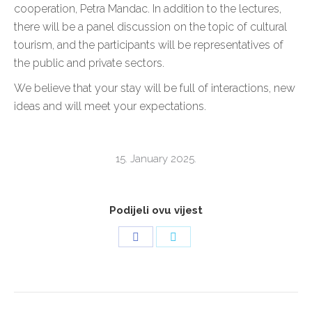
cooperation, Petra Mandac. In addition to the lectures,
there will be a panel discussion on the topic of cultural
tourism, and the participants will be representatives of
the public and private sectors.
We believe that your stay will be full of interactions, new
ideas and will meet your expectations.
15. January 2025.
Podijeli ovu vijest
Share
Share
on
on
Facebook
Twitter
POST