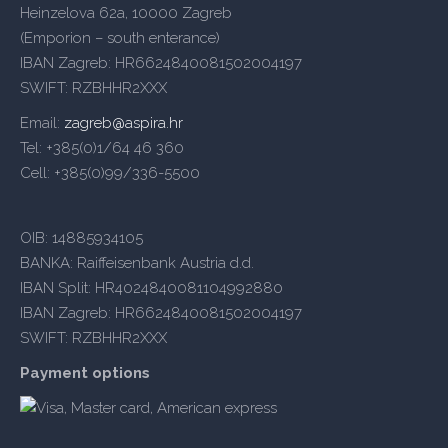
Heinzelova 62a, 10000 Zagreb
(Emporion – south enterance)
IBAN Zagreb: HR6624840081502004197
SWIFT: RZBHHR2XXX
Email:
zagreb@aspira.hr
Tel: +385(0)1/64 46 360
Cell: +385(0)99/336-5500
OIB: 14885934105
BANKA: Raiffeisenbank Austria d.d.
IBAN Split: HR4024840081104992880
IBAN Zagreb: HR6624840081502004197
SWIFT: RZBHHR2XXX
Payment options