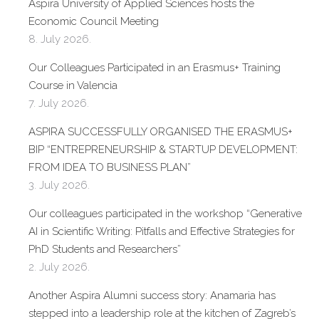
Aspira University of Applied Sciences hosts the
Economic Council Meeting
8. July 2026.
Our Colleagues Participated in an Erasmus+ Training
Course in Valencia
7. July 2026.
ASPIRA SUCCESSFULLY ORGANISED THE ERASMUS+
BIP “ENTREPRENEURSHIP & STARTUP DEVELOPMENT:
FROM IDEA TO BUSINESS PLAN”
3. July 2026.
Our colleagues participated in the workshop “Generative
AI in Scientific Writing: Pitfalls and Effective Strategies for
PhD Students and Researchers”
2. July 2026.
Another Aspira Alumni success story: Anamaria has
stepped into a leadership role at the kitchen of Zagreb’s