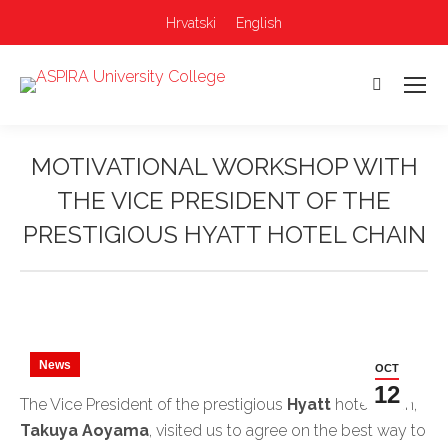
Hrvatski
English
Search:
MOTIVATIONAL WORKSHOP WITH
THE VICE PRESIDENT OF THE
PRESTIGIOUS HYATT HOTEL CHAIN
You are here:
News
OCT
12
The Vice President of the prestigious
Hyatt
hotel chain,
Takuya Aoyama
, visited us to agree on the best way to