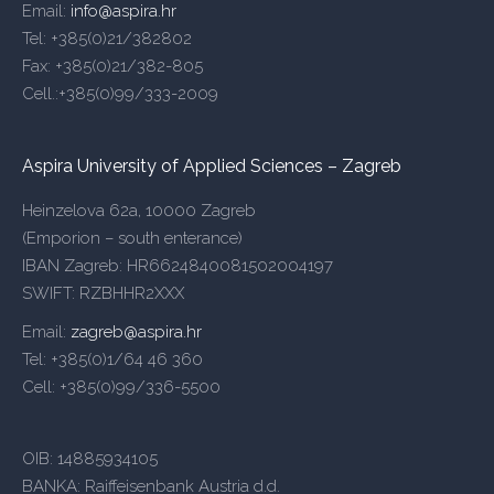
Email:
info@aspira.hr
Tel: +385(0)21/382802
Fax: +385(0)21/382-805
Cell.:+385(0)99/333-2009
Aspira University of Applied Sciences – Zagreb
Heinzelova 62a, 10000 Zagreb
(Emporion – south enterance)
IBAN Zagreb: HR6624840081502004197
SWIFT: RZBHHR2XXX
Email:
zagreb@aspira.hr
Tel: +385(0)1/64 46 360
Cell: +385(0)99/336-5500
OIB: 14885934105
BANKA: Raiffeisenbank Austria d.d.