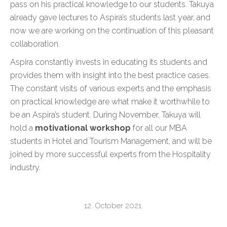
pass on his practical knowledge to our students. Takuya
already gave lectures to Aspira’s students last year, and
now we are working on the continuation of this pleasant
collaboration.
Aspira constantly invests in educating its students and
provides them with insight into the best practice cases.
The constant visits of various experts and the emphasis
on practical knowledge are what make it worthwhile to
be an Aspira’s student. During November, Takuya will
hold a
motivational workshop
for all our MBA
students in Hotel and Tourism Management, and will be
joined by more successful experts from the Hospitality
industry.
12. October 2021.