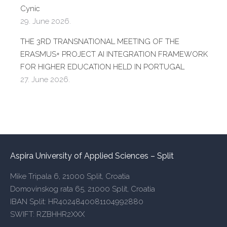
Cynic
29. June 2026.
THE 3RD TRANSNATIONAL MEETING OF THE
ERASMUS+ PROJECT AI INTEGRATION FRAMEWORK
FOR HIGHER EDUCATION HELD IN PORTUGAL
27. June 2026.
Aspira University of Applied Sciences – Split
Mike Tripala 6, 21000 Split, Croatia
Domovinskog rata 65, 21000 Split, Croatia
IBAN Split: HR4024840081104992880
SWIFT: RZBHHR2XXX