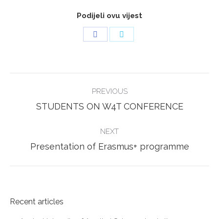
Podijeli ovu vijest
Share
Share
on
on
Facebook
Twitter
POST
PREVIOUS
NAVIGATION
Previous
STUDENTS ON W4T CONFERENCE
post:
NEXT
Next
Presentation of Erasmus+ programme
post:
Recent articles