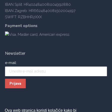
IBAN Split: HR4024840081104992880
IBAN Zagreb: HR6624840081502004197
SWIFT: RZBHHR2XXX
Payment options
Newsletter
e-mail:
Ova web stranica koristi kolačiće kako bi