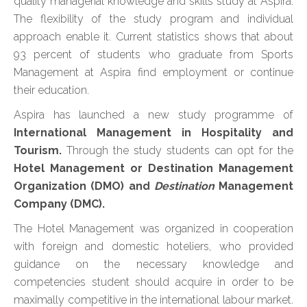
quality managerial knowledge and skills study at Aspira.
The flexibility of the study program and individual
approach enable it. Current statistics shows that about
93 percent of students who graduate from Sports
Management at Aspira find employment or continue
their education.
Aspira has launched a new study programme of
International Management in Hospitality and
Tourism.
Through the study students can opt for the
Hotel Management or Destination Management
Organization (DMO) and
Destination
Management
Company (DMC).
The Hotel Management was organized in cooperation
with foreign and domestic hoteliers, who provided
guidance on the necessary knowledge and
competencies student should acquire in order to be
maximally competitive in the international labour market.