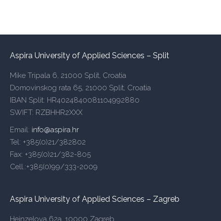
Aspira University of Applied Sciences – Split
Mike Tripala 6, 21000 Split, Croatia
Domovinskog rata 65, 21000 Split, Croatia
IBAN Split: HR4024840081104992880
SWIFT: RZBHHR2XXX
Email:
info@aspira.hr
Tel: +385(0)21/382802
Fax: +385(0)21/382-805
Cell.:+385(0)99/333-2009
Aspira University of Applied Sciences – Zagreb
Heinzelova 62a, 10000 Zagreb