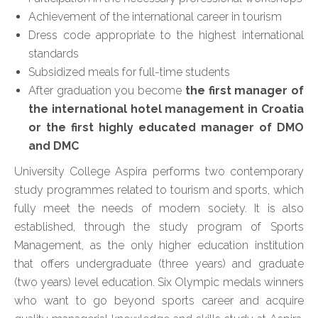
Achievement of the international career in tourism
Dress code appropriate to the highest international
standards
Subsidized meals for full-time students
After graduation you become
the first manager of
the international hotel management in Croatia
or the first highly educated manager of DMO
and DMC
University College Aspira performs two contemporary
study programmes related to tourism and sports, which
fully meet the needs of modern society. It is also
established, through the study program of Sports
Management, as the only higher education institution
that offers undergraduate (three years) and graduate
(two years) level education. Six Olympic medals winners
who want to go beyond sports career and acquire