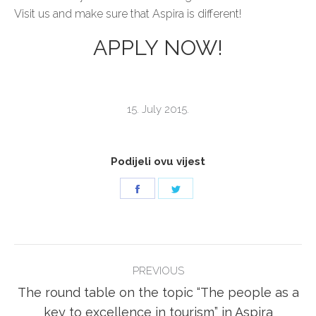
Visit us and make sure that Aspira is different!
APPLY NOW!
15. July 2015.
Podijeli ovu vijest
Share
Share
on
on
Facebook
Twitter
POST
PREVIOUS
NAVIGATION
The round table on the topic “The people as a
Previous
key to excellence in tourism” in Aspira