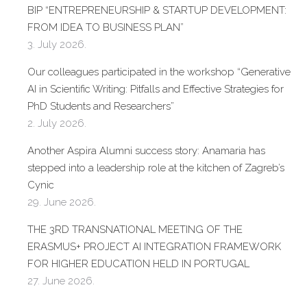
BIP “ENTREPRENEURSHIP & STARTUP DEVELOPMENT:
FROM IDEA TO BUSINESS PLAN”
3. July 2026.
Our colleagues participated in the workshop “Generative
AI in Scientific Writing: Pitfalls and Effective Strategies for
PhD Students and Researchers”
2. July 2026.
Another Aspira Alumni success story: Anamaria has
stepped into a leadership role at the kitchen of Zagreb’s
Cynic
29. June 2026.
THE 3RD TRANSNATIONAL MEETING OF THE
ERASMUS+ PROJECT AI INTEGRATION FRAMEWORK
FOR HIGHER EDUCATION HELD IN PORTUGAL
27. June 2026.