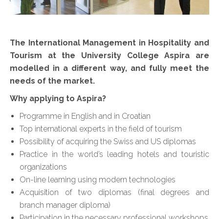
The International Management in Hospitality and
Tourism at the University College Aspira are
modelled in a different way, and fully meet the
needs of the market.
Why applying to Aspira?
Programme in English and in Croatian
Top international experts in the field of tourism
Possibility of acquiring the Swiss and US diplomas
Practice in the world’s leading hotels and touristic
organizations
On-line learning using modern technologies
Acquisition of two diplomas (final degrees and
branch manager diploma)
Participation in the necessary professional workshops