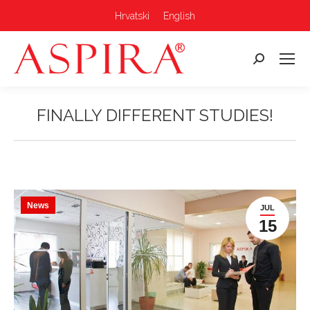
Hrvatski
English
Search:
FINALLY DIFFERENT STUDIES!
You are here:
News
JUL
15