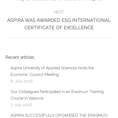
post:
NEXT
ASPIRA WAS AWARDED ESG INTERNATIONAL
Next
CERTIFICATE OF EXCELLENCE
post:
Recent articles
Aspira University of Applied Sciences hosts the
Economic Council Meeting
8. July 2026.
Our Colleagues Participated in an Erasmus+ Training
Course in Valencia
7. July 2026.
ASPIRA SUCCESSFULLY ORGANISED THE ERASMUS+