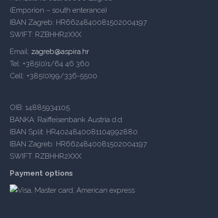
(Emporion – south enterance)
IBAN Zagreb: HR6624840081502004197
SWIFT: RZBHHR2XXX
Email:
zagreb@aspira.hr
Tel: +385(0)1/64 46 360
Cell: +385(0)99/336-5500
OIB: 14885934105
BANKA: Raiffeisenbank Austria d.d.
IBAN Split: HR4024840081104992880
IBAN Zagreb: HR6624840081502004197
SWIFT: RZBHHR2XXX
Payment options