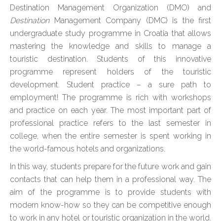
Destination Management Organization (DMO) and
Destination
Management Company (DMC) is the first
undergraduate study programme in Croatia that allows
mastering the knowledge and skills to manage a
touristic destination. Students of this innovative
programme represent holders of the touristic
development. Student practice – a sure path to
employment! The programme is rich with workshops
and practice on each year. The most important part of
professional practice refers to the last semester in
college, when the entire semester is spent working in
the world-famous hotels and organizations.
In this way, students prepare for the future work and gain
contacts that can help them in a professional way. The
aim of the programme is to provide students with
modern know-how so they can be competitive enough
to work in any hotel or touristic organization in the world.