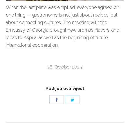
When the last plate was emptied, everyone agreed on
one thing — gastronomy is not just about recipes, but
about connecting cultures. The meeting with the
Embassy of Georgia brought new aromas, flavors, and
ideas to Aspira, as well as the beginning of future
international cooperation.
28. October 2025.
Podijeli ovu vijest
Share
Share
on
on
Facebook
Twitter
POST