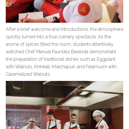
After a brief welcome and introductions, the atmosphere
quickly turned into a true culinary spectacle. As the
aroma of spices filled the room, students attentively
watched Chef Manuel Faundez Baranda demonstrate
the preparation of traditional dishes such as Eggplant
with Walnuts, Khinkali, Khachapuri, and Felamushi with
Caramelized Walnuts.