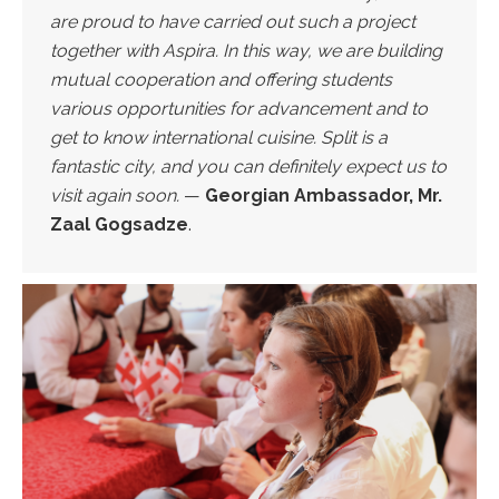
are proud to have carried out such a project
together with Aspira. In this way, we are building
mutual cooperation and offering students
various opportunities for advancement and to
get to know international cuisine. Split is a
fantastic city, and you can definitely expect us to
visit again soon.
—
Georgian Ambassador, Mr.
Zaal Gogsadze
.