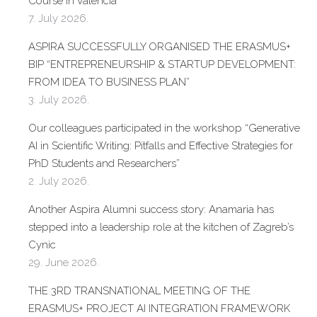
Course in Valencia
7. July 2026.
ASPIRA SUCCESSFULLY ORGANISED THE ERASMUS+
BIP “ENTREPRENEURSHIP & STARTUP DEVELOPMENT:
FROM IDEA TO BUSINESS PLAN”
3. July 2026.
Our colleagues participated in the workshop “Generative
AI in Scientific Writing: Pitfalls and Effective Strategies for
PhD Students and Researchers”
2. July 2026.
Another Aspira Alumni success story: Anamaria has
stepped into a leadership role at the kitchen of Zagreb’s
Cynic
29. June 2026.
THE 3RD TRANSNATIONAL MEETING OF THE
ERASMUS+ PROJECT AI INTEGRATION FRAMEWORK