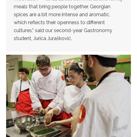
meals that bring people together. Georgian
spices are a bit more intense and aromatic,
which reflects their openness to different
cultures,” said our second-year Gastronomy
student, Jurica Jurašković.