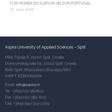
FOR HIGHER EDUCATION HELD IN PORTUGAL
27. June 2026.
Aspira University of Applied Sciences – Split
Mike Tripala 6, 21000 Split, Croatia
Domovinskog rata 65, 21000 Split, Croatia
IBAN Split: HR4024840081104992880
SWIFT: RZBHHR2XXX
Email:
info@aspira.hr
Tel: +385(0)21/382802
Fax: +385(0)21/382-805
Cell.:+385(0)99/333-2009