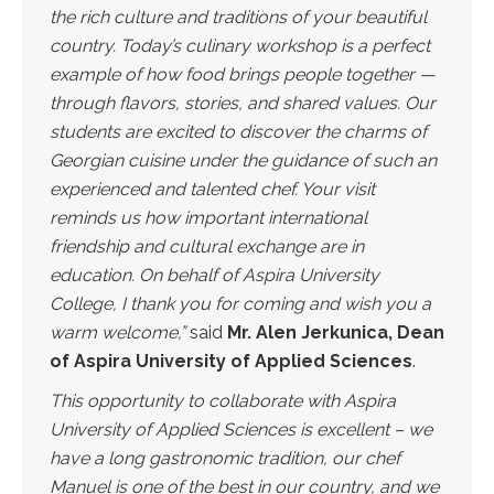
the rich culture and traditions of your beautiful
country. Today’s culinary workshop is a perfect
example of how food brings people together —
through flavors, stories, and shared values. Our
students are excited to discover the charms of
Georgian cuisine under the guidance of such an
experienced and talented chef. Your visit
reminds us how important international
friendship and cultural exchange are in
education. On behalf of Aspira University
College, I thank you for coming and wish you a
warm welcome,”
said
Mr. Alen Jerkunica, Dean
of Aspira University of Applied Sciences
.
This opportunity to collaborate with Aspira
University of Applied Sciences is excellent – we
have a long gastronomic tradition, our chef
Manuel is one of the best in our country, and we