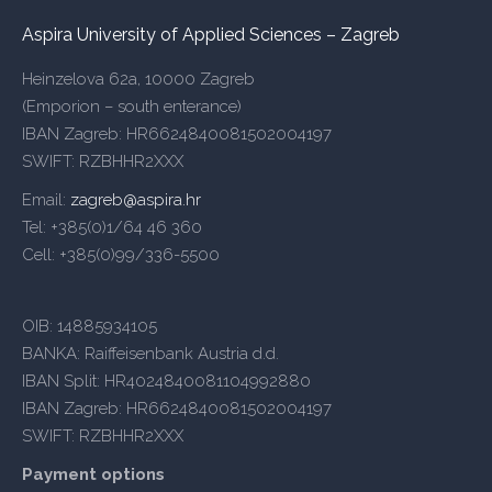
Aspira University of Applied Sciences – Zagreb
Heinzelova 62a, 10000 Zagreb
(Emporion – south enterance)
IBAN Zagreb: HR6624840081502004197
SWIFT: RZBHHR2XXX
Email:
zagreb@aspira.hr
Tel: +385(0)1/64 46 360
Cell: +385(0)99/336-5500
OIB: 14885934105
BANKA: Raiffeisenbank Austria d.d.
IBAN Split: HR4024840081104992880
IBAN Zagreb: HR6624840081502004197
SWIFT: RZBHHR2XXX
Payment options