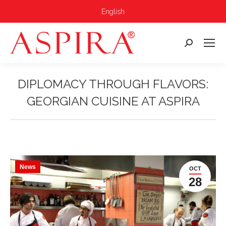
English
Search:
DIPLOMACY THROUGH FLAVORS:
GEORGIAN CUISINE AT ASPIRA
You are here:
News
OCT
28