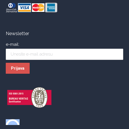
Newsletter
e-mail: