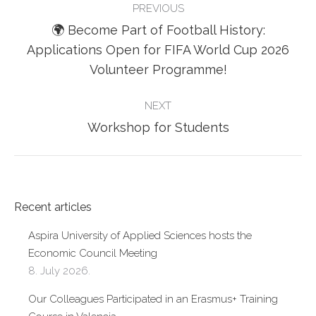
PREVIOUS
NAVIGATION
🌍 Become Part of Football History:
Previous
Applications Open for FIFA World Cup 2026
post:
Volunteer Programme!
NEXT
Next
Workshop for Students
post:
Recent articles
Aspira University of Applied Sciences hosts the
Economic Council Meeting
8. July 2026.
Our Colleagues Participated in an Erasmus+ Training