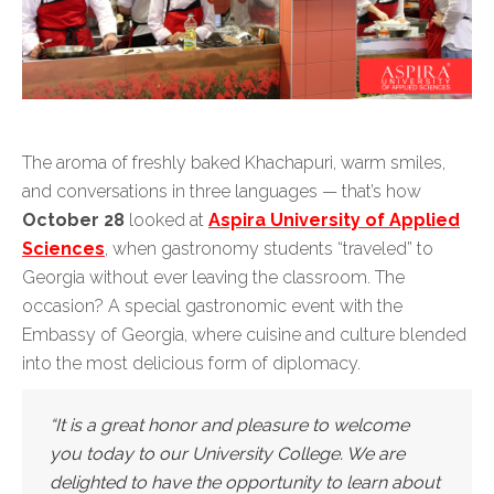
The aroma of freshly baked Khachapuri, warm smiles,
and conversations in three languages — that’s how
October 28
looked at
Aspira University of Applied
Sciences
, when gastronomy students “traveled” to
Georgia without ever leaving the classroom. The
occasion? A special gastronomic event with the
Embassy of Georgia, where cuisine and culture blended
into the most delicious form of diplomacy.
“It is a great honor and pleasure to welcome
you today to our University College. We are
delighted to have the opportunity to learn about