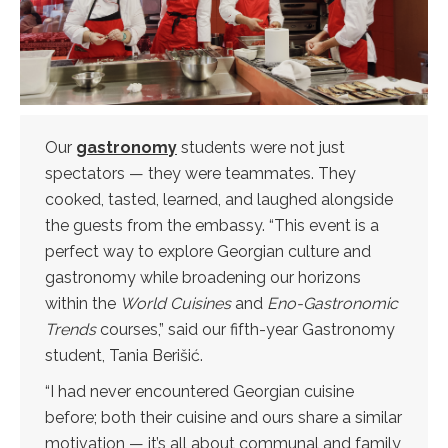
Our
gastronomy
students were not just
spectators — they were teammates. They
cooked, tasted, learned, and laughed alongside
the guests from the embassy. “This event is a
perfect way to explore Georgian culture and
gastronomy while broadening our horizons
within the
World Cuisines
and
Eno-Gastronomic
Trends
courses,” said our fifth-year Gastronomy
student, Tania Berišić.
“I had never encountered Georgian cuisine
before; both their cuisine and ours share a similar
motivation — it’s all about communal and family