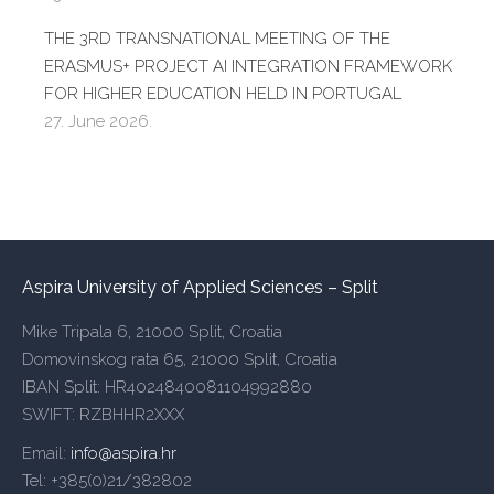
THE 3RD TRANSNATIONAL MEETING OF THE
ERASMUS+ PROJECT AI INTEGRATION FRAMEWORK
FOR HIGHER EDUCATION HELD IN PORTUGAL
27. June 2026.
Aspira University of Applied Sciences – Split
Mike Tripala 6, 21000 Split, Croatia
Domovinskog rata 65, 21000 Split, Croatia
IBAN Split: HR4024840081104992880
SWIFT: RZBHHR2XXX
Email:
info@aspira.hr
Tel: +385(0)21/382802