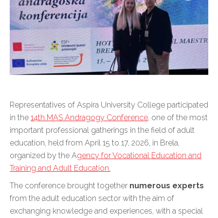
Representatives of Aspira University College participated
in the
14th MAS Andragogy Conference
, one of the most
important professional gatherings in the field of adult
education, held from April 15 to 17, 2026, in Brela,
organized by the A
gency for Vocational Education and
Training and Adult Education.
The conference brought together
numerous experts
from the adult education sector with the aim of
exchanging knowledge and experiences, with a special