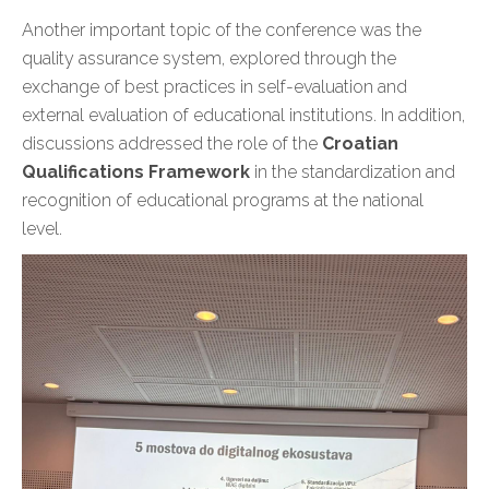
Another important topic of the conference was the
quality assurance system, explored through the
exchange of best practices in self-evaluation and
external evaluation of educational institutions. In addition,
discussions addressed the role of the
Croatian
Qualifications Framework
in the standardization and
recognition of educational programs at the national
level.