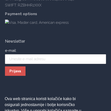
SWIFT: RZBHHR2XXX
Payment options
Newsletter
e-mail:
Ova web stranica koristi kolačiće kako bi
osigurali jednostavnije i bolje korisničko
iskustvo. Više o uporabi kolačića saznajte u