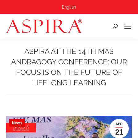
English
Search:
ASPIRA AT THE 14TH MAS
ANDRAGOGY CONFERENCE: OUR
FOCUS IS ON THE FUTURE OF
LIFELONG LEARNING
You are here:
News
APR
21