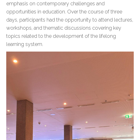
emphasis on contemporary challenges and
opportunities in education. Over the course of three
days, participants had the opportunity to attend lectures,
workshops, and thematic discussions covering key
topics related to the development of the lifelong
learning system.