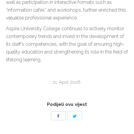
well as participation in interactive formats such as
“information cafés” and workshops, further enriched this
valuable professional experience.
Aspira University College continues to actively monitor
contemporary trends and invest in the development of
its staff’s competencies, with the goal of ensuring high-
quality education and strengthening its role in the field of
lifelong learning.
21. April 2026.
Podijeli ovu vijest
Share
Share
on
on
Facebook
Twitter