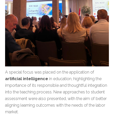
A special focus was placed on the application of
artificial intelligence
in education, highlighting the
importance of its responsible and thoughtful integration
into the teaching process. New approaches to student
assessment were also presented, with the aim of better
aligning learning outcomes with the needs of the labor
market.