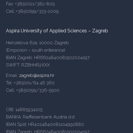
Fax: +385(0)21/382-805
Cell.:+385(0)99/333-2009
Aspira University of Applied Sciences – Zagreb
Heinzelova 62a, 10000 Zagreb
(Emporion – south enterance)
IBAN Zagreb: HR6624840081502004197
SWIFT: RZBHHR2XXX
Email:
zagreb@aspira.hr
Tel: +385(0)1/64 46 360
Cell: +385(0)99/336-5500
OIB: 14885934105
BANKA: Raiffeisenbank Austria d.d.
IBAN Split: HR4024840081104992880
IBAN Zagreb: HR6624840081502004197