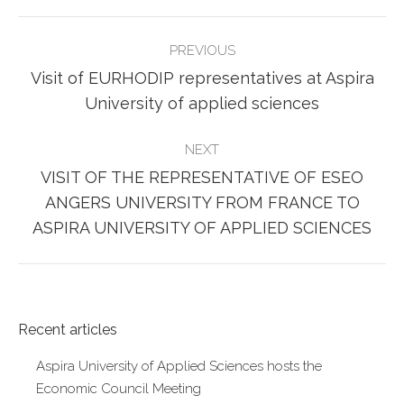
POST
PREVIOUS
NAVIGATION
Visit of EURHODIP representatives at Aspira
Previous
University of applied sciences
post:
NEXT
VISIT OF THE REPRESENTATIVE OF ESEO
Next
ANGERS UNIVERSITY FROM FRANCE TO
post:
ASPIRA UNIVERSITY OF APPLIED SCIENCES
Recent articles
Aspira University of Applied Sciences hosts the
Economic Council Meeting