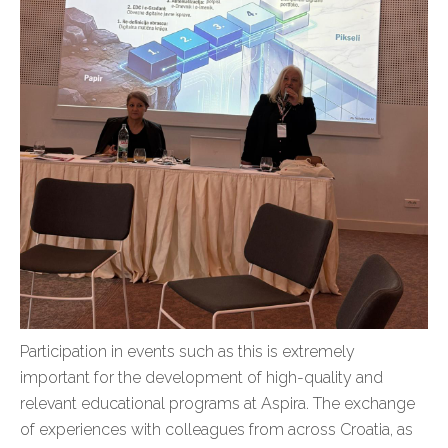
Participation in events such as this is extremely
important for the development of high-quality and
relevant educational programs at Aspira. The exchange
of experiences with colleagues from across Croatia, as