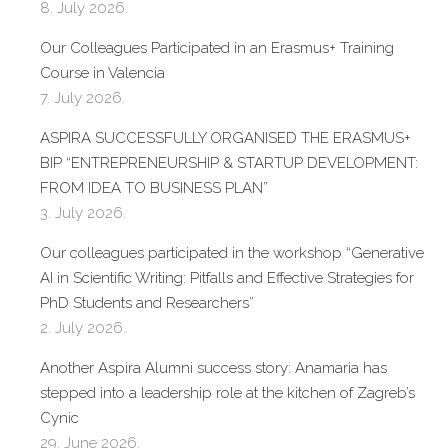
8. July 2026.
Our Colleagues Participated in an Erasmus+ Training
Course in Valencia
7. July 2026.
ASPIRA SUCCESSFULLY ORGANISED THE ERASMUS+
BIP “ENTREPRENEURSHIP & STARTUP DEVELOPMENT:
FROM IDEA TO BUSINESS PLAN”
3. July 2026.
Our colleagues participated in the workshop “Generative
AI in Scientific Writing: Pitfalls and Effective Strategies for
PhD Students and Researchers”
2. July 2026.
Another Aspira Alumni success story: Anamaria has
stepped into a leadership role at the kitchen of Zagreb’s
Cynic
29. June 2026.