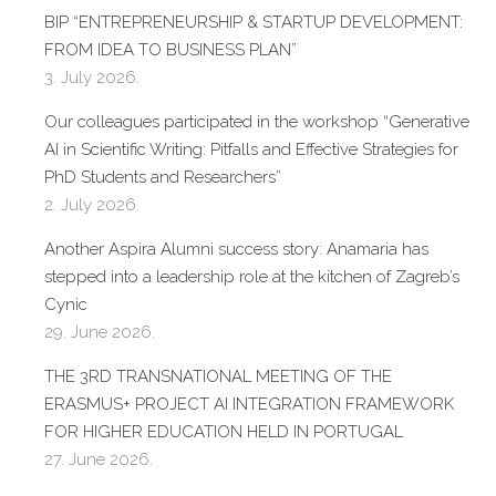
BIP “ENTREPRENEURSHIP & STARTUP DEVELOPMENT:
FROM IDEA TO BUSINESS PLAN”
3. July 2026.
Our colleagues participated in the workshop “Generative
AI in Scientific Writing: Pitfalls and Effective Strategies for
PhD Students and Researchers”
2. July 2026.
Another Aspira Alumni success story: Anamaria has
stepped into a leadership role at the kitchen of Zagreb’s
Cynic
29. June 2026.
THE 3RD TRANSNATIONAL MEETING OF THE
ERASMUS+ PROJECT AI INTEGRATION FRAMEWORK
FOR HIGHER EDUCATION HELD IN PORTUGAL
27. June 2026.