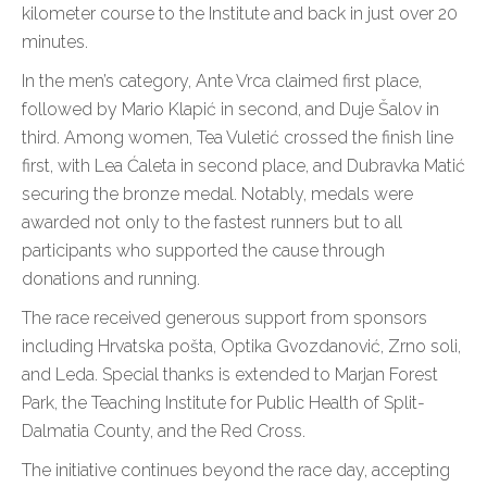
kilometer course to the Institute and back in just over 20
minutes.
In the men’s category, Ante Vrca claimed first place,
followed by Mario Klapić in second, and Duje Šalov in
third. Among women, Tea Vuletić crossed the finish line
first, with Lea Ćaleta in second place, and Dubravka Matić
securing the bronze medal. Notably, medals were
awarded not only to the fastest runners but to all
participants who supported the cause through
donations and running.
The race received generous support from sponsors
including Hrvatska pošta, Optika Gvozdanović, Zrno soli,
and Leda. Special thanks is extended to Marjan Forest
Park, the Teaching Institute for Public Health of Split-
Dalmatia County, and the Red Cross.
The initiative continues beyond the race day, accepting