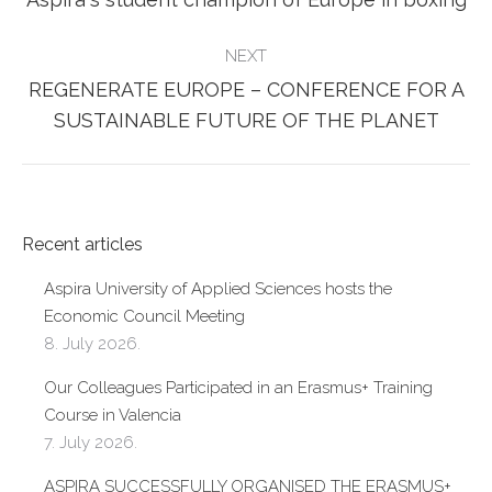
post:
NEXT
REGENERATE EUROPE – CONFERENCE FOR A
Next
SUSTAINABLE FUTURE OF THE PLANET
post:
Recent articles
Aspira University of Applied Sciences hosts the
Economic Council Meeting
8. July 2026.
Our Colleagues Participated in an Erasmus+ Training
Course in Valencia
7. July 2026.
ASPIRA SUCCESSFULLY ORGANISED THE ERASMUS+