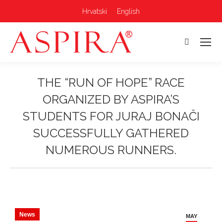
Hrvatski
English
Search:
THE “RUN OF HOPE” RACE
ORGANIZED BY ASPIRA’S
STUDENTS FOR JURAJ BONAČI
SUCCESSFULLY GATHERED
NUMEROUS RUNNERS.
You are here:
News
MAY