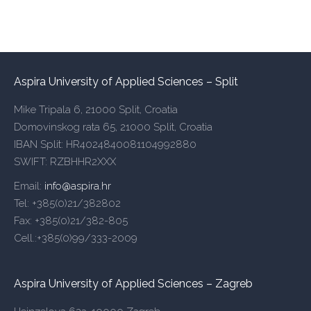
Aspira University of Applied Sciences – Split
Mike Tripala 6, 21000 Split, Croatia
Domovinskog rata 65, 21000 Split, Croatia
IBAN Split: HR4024840081104992880
SWIFT: RZBHHR2XXX
Email:
info@aspira.hr
Tel: +385(0)21/382802
Fax: +385(0)21/382-805
Cell.:+385(0)99/333-2009
Aspira University of Applied Sciences – Zagreb