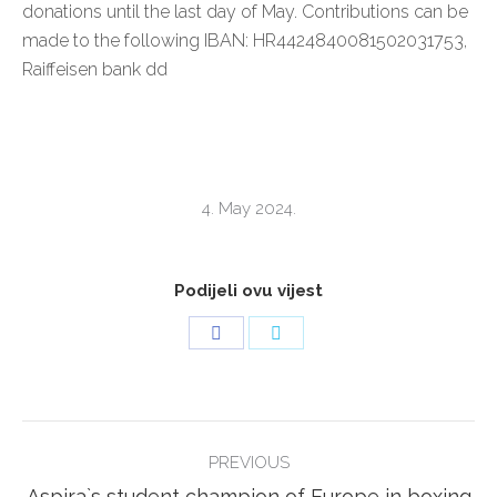
donations until the last day of May. Contributions can be
made to the following IBAN: HR4424840081502031753,
Raiffeisen bank dd
4. May 2024.
Podijeli ovu vijest
Share
Share
on
on
Facebook
Twitter
POST
PREVIOUS
NAVIGATION
Previous
Aspira`s student champion of Europe in boxing