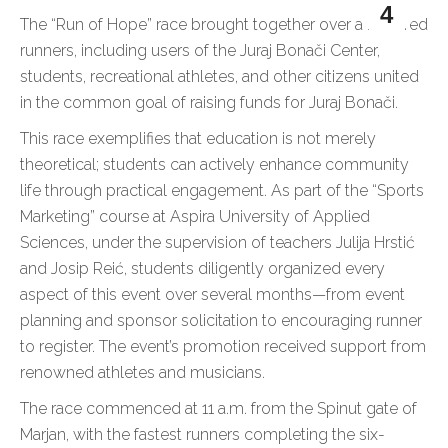
4
The “Run of Hope” race brought together over a hundred
runners, including users of the Juraj Bonači Center,
students, recreational athletes, and other citizens united
in the common goal of raising funds for Juraj Bonači.
This race exemplifies that education is not merely
theoretical; students can actively enhance community
life through practical engagement. As part of the “Sports
Marketing” course at Aspira University of Applied
Sciences, under the supervision of teachers Julija Hrstić
and Josip Reić, students diligently organized every
aspect of this event over several months—from event
planning and sponsor solicitation to encouraging runner
to register. The event’s promotion received support from
renowned athletes and musicians.
The race commenced at 11 a.m. from the Spinut gate of
Marjan, with the fastest runners completing the six-