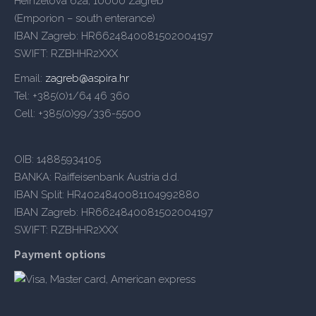
Heinzelova 62a, 10000 Zagreb
(Emporion – south enterance)
IBAN Zagreb: HR6624840081502004197
SWIFT: RZBHHR2XXX
Email:
zagreb@aspira.hr
Tel: +385(0)1/64 46 360
Cell: +385(0)99/336-5500
OIB: 14885934105
BANKA: Raiffeisenbank Austria d.d.
IBAN Split: HR4024840081104992880
IBAN Zagreb: HR6624840081502004197
SWIFT: RZBHHR2XXX
Payment options