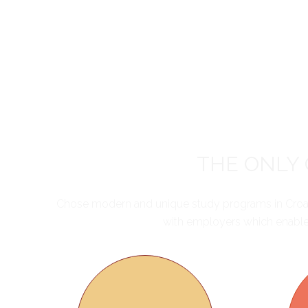
THE ONLY 
Chose modern and unique study programs in Croatia
with employers which enable