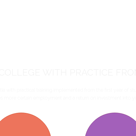
COLLEGE WITH PRACTICE FRO
 with practical training implemented from the first year of st
s more certain employment and a return on investment into yo