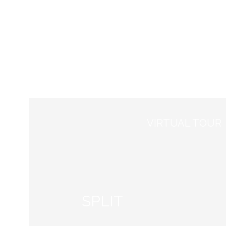
Council Meeting
Course
VIRTUAL TOUR
SPLIT