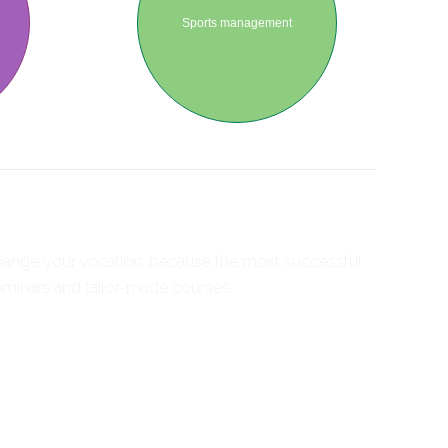
Sports management
 change your vocation, because the most successful
seminars and tailor-made courses.