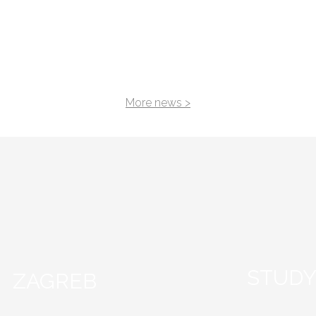
 in Valencia
BIP “ENTREPRENEURSH
STARTUP DEVELOPME
FROM IDEA TO BUSINE
PLAN”
More news >
STUDY
ZAGREB