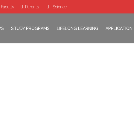
 Faculty
Parents
Science
WS
STUDY PROGRAMS
LIFELONG LEARNING
APPLICATION