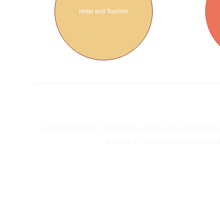
Hotel and Tourism
Lifelong learning is the only way to be competiti
people in the world have done th