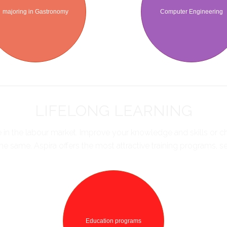
majoring in Gastronomy
Computer Engineering
LIFELONG LEARNING
ve in the labour market. Improve your knowledge and skills or
e same. Aspira offers the most attractive training programs, 
Education programs