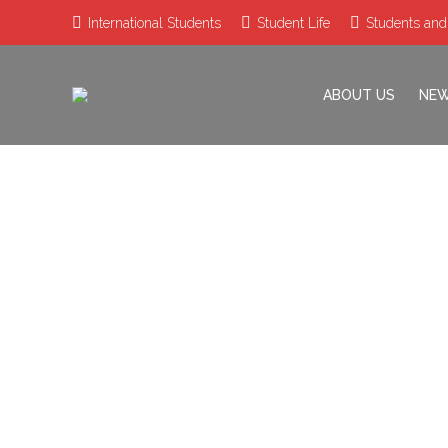
International Students
Student Life
Students and
ABOUT US
NE