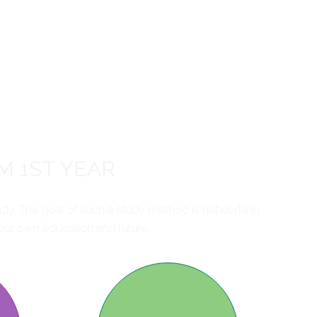
M 1ST YEAR
udy. The goal of such a study method is networking
ur own education and future.