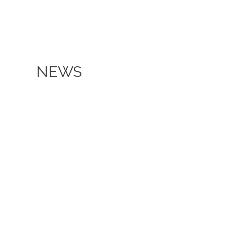
NEWS
Aspira University of Applied
Our Co
Sciences hosts the Economic
in an 