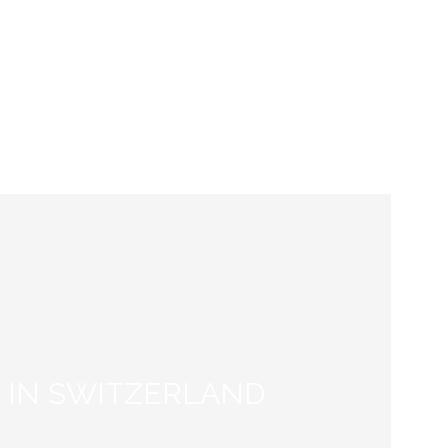
IP &
AI in Scientific Writing:
NT:
Pitfalls and Effective
SS
Strategies for PhD Students
and Researchers”
 IN SWITZERLAND