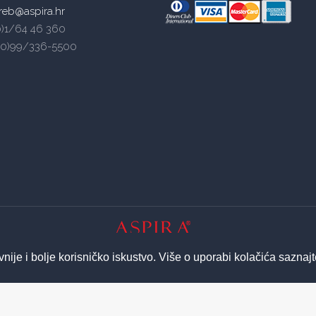
reb@aspira.hr
(0)1/64 46 360
5(0)99/336-5500
© 2026 ASPIRA | All Rights Reserved
vnije i bolje korisničko iskustvo. Više o uporabi kolačića saznaj
Izrada web stranica - Insieme