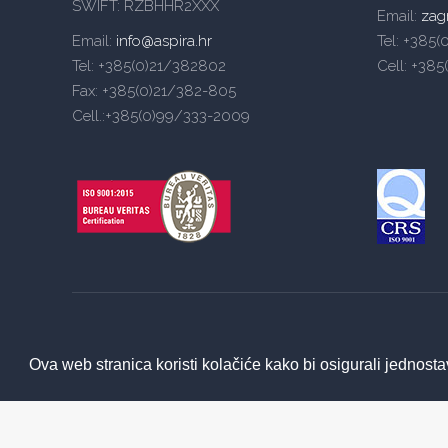
SWIFT: RZBHHR2XXX
Email:
zag
Email:
info@aspira.hr
Tel: +385
Tel: +385(0)21/382802
Cell: +38
Fax: +385(0)21/382-805
Cell.:+385(0)99/333-2009
Ova web stranica koristi kolačiće kako bi osigurali jednosta