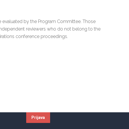
y be evaluated by the Program Committee. Those
independent reviewers who do not belong to the
irations conference proceedings.
Newsletter
.d.
e-mail:
4992880
502004197