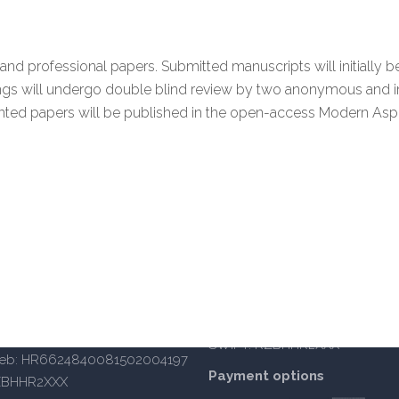
and professional papers. Submitted manuscripts will initiall
ings will undergo double blind review by two anonymous and 
ented papers will be published in the open-access Modern Asp
iversity of Applied Sciences
OIB: 14885934105
BANKA: Raiffeisenbank Austria d
IBAN Split: HR402484008110
a 62a, 10000 Zagreb
IBAN Zagreb: HR6624840081
 – south enterance)
SWIFT: RZBHHR2XXX
reb: HR6624840081502004197
Payment options
ZBHHR2XXX