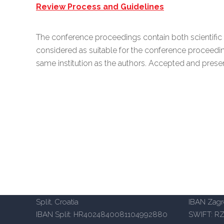
Review Process and Guidelines
The conference proceedings contain both scientific 
considered as suitable for the conference proceed
same institution as the authors. Accepted and pres
Aspira University of Applied Sciences
Aspira Un
– Split
– Zagreb
Mike Tripala 6, 21000 Split, Croatia
Heinzelov
Domovinskog rata 65, 21000
(Emporion
Split, Croatia
IBAN Zag
IBAN Split: HR4024840081104992880
SWIFT: R