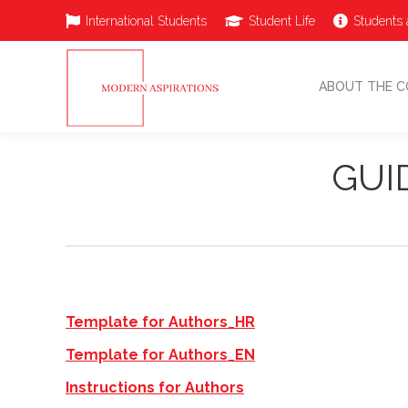
International Students
Student Life
Students 
ABOUT THE 
ABOUT THE C
GUI
Template for Authors_HR
Template for Authors_EN
Instructions for Authors