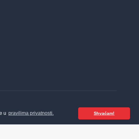
te u
pravilima privatnosti.
Shvaćam!