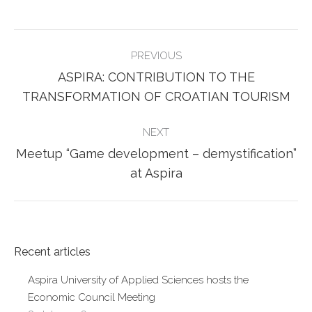
Facebook
Twitter
POST
PREVIOUS
NAVIGATION
ASPIRA: CONTRIBUTION TO THE
Previous
TRANSFORMATION OF CROATIAN TOURISM
post:
NEXT
Meetup “Game development – demystification”
Next
at Aspira
post:
Recent articles
Aspira University of Applied Sciences hosts the
Economic Council Meeting