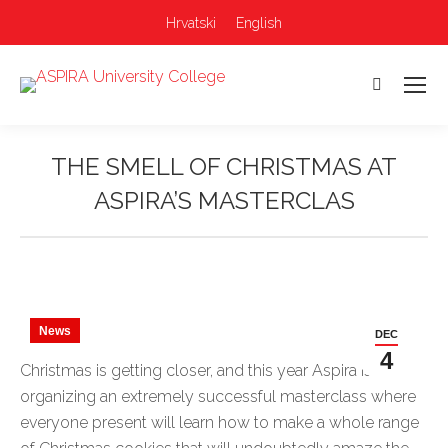
Hrvatski
English
Search:
THE SMELL OF CHRISTMAS AT
ASPIRA’S MASTERCLAS
You are here:
News
DEC
4
Christmas is getting closer, and this year Aspira is
organizing an extremely successful masterclass where
everyone present will learn how to make a whole range