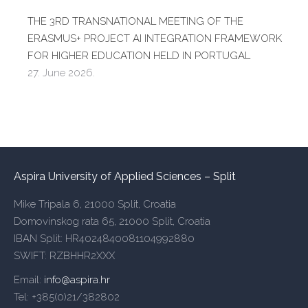
THE 3RD TRANSNATIONAL MEETING OF THE
ERASMUS+ PROJECT AI INTEGRATION FRAMEWORK
FOR HIGHER EDUCATION HELD IN PORTUGAL
27. June 2026.
Aspira University of Applied Sciences – Split
Mike Tripala 6, 21000 Split, Croatia
Domovinskog rata 65, 21000 Split, Croatia
IBAN Split: HR4024840081104992880
SWIFT: RZBHHR2XXX
Email:
info@aspira.hr
Tel: +385(0)21/382802