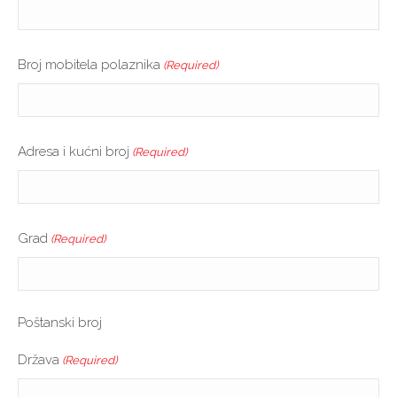
Broj mobitela polaznika
(Required)
Adresa i kućni broj
(Required)
Grad
(Required)
Poštanski broj
Država
(Required)