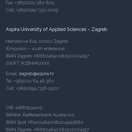
Fax: +385(0)21/382-805
Cell.:+385(0)99/333-2009
Aspira University of Applied Sciences – Zagreb
Heinzelova 62a, 10000 Zagreb
(Emporion – south enterance)
IBAN Zagreb: HR6624840081502004197
SWIFT: RZBHHR2XXX
Email:
zagreb@aspira.hr
Tel: +385(0)1/64 46 360
Cell: +385(0)99/336-5500
OIB: 14885934105
BANKA: Raiffeisenbank Austria d.d.
IBAN Split: HR4024840081104992880
IBAN Zagreb: HR6624840081502004197