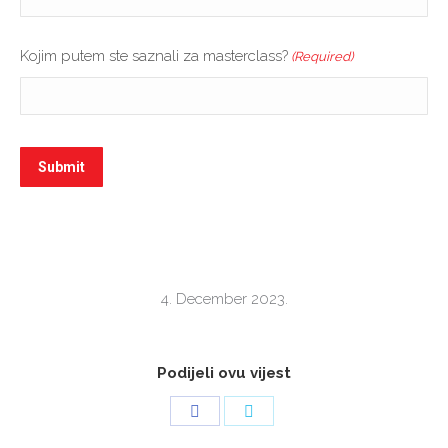
Kojim putem ste saznali za masterclass?
(Required)
4. December 2023.
Podijeli ovu vijest
Share
Share
on
on