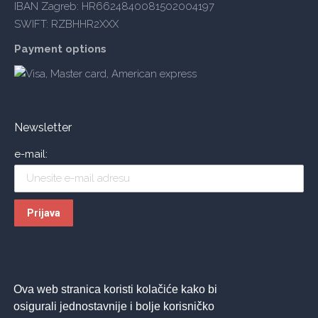
IBAN Zagreb: HR6624840081502004197
SWIFT: RZBHHR2XXX
Payment options
Newsletter
e-mail:
Ova web stranica koristi kolačiće kako bi
osigurali jednostavnije i bolje korisničko