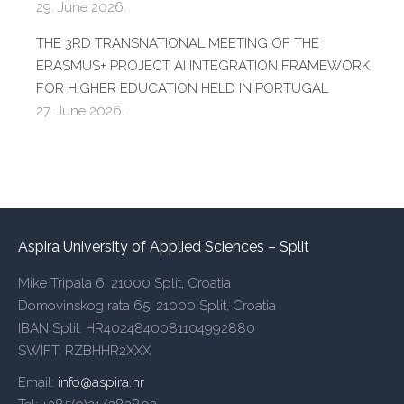
29. June 2026.
THE 3RD TRANSNATIONAL MEETING OF THE
ERASMUS+ PROJECT AI INTEGRATION FRAMEWORK
FOR HIGHER EDUCATION HELD IN PORTUGAL
27. June 2026.
Aspira University of Applied Sciences – Split
Mike Tripala 6, 21000 Split, Croatia
Domovinskog rata 65, 21000 Split, Croatia
IBAN Split: HR4024840081104992880
SWIFT: RZBHHR2XXX
Email:
info@aspira.hr