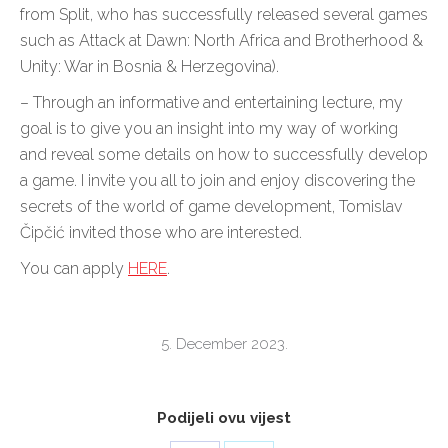
from Split, who has successfully released several games
such as Attack at Dawn: North Africa and Brotherhood &
Unity: War in Bosnia & Herzegovina).
– Through an informative and entertaining lecture, my
goal is to give you an insight into my way of working
and reveal some details on how to successfully develop
a game. I invite you all to join and enjoy discovering the
secrets of the world of game development, Tomislav
Čipčić invited those who are interested.
You can apply
HERE
.
5. December 2023.
Podijeli ovu vijest