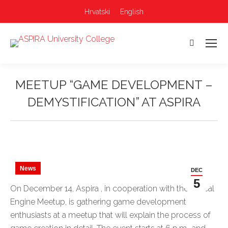
Hrvatski
English
Search:
MEETUP “GAME DEVELOPMENT –
DEMYSTIFICATION” AT ASPIRA
You are here:
News
DEC
5
On December 14, Aspira , in cooperation with the Unreal
Engine Meetup, is gathering game development
enthusiasts at a meetup that will explain the process of