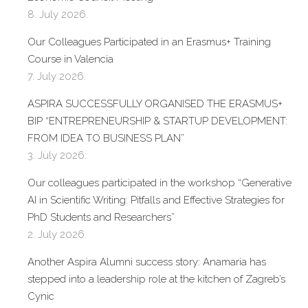
8. July 2026.
Our Colleagues Participated in an Erasmus+ Training
Course in Valencia
7. July 2026.
ASPIRA SUCCESSFULLY ORGANISED THE ERASMUS+
BIP “ENTREPRENEURSHIP & STARTUP DEVELOPMENT:
FROM IDEA TO BUSINESS PLAN”
3. July 2026.
Our colleagues participated in the workshop “Generative
AI in Scientific Writing: Pitfalls and Effective Strategies for
PhD Students and Researchers”
2. July 2026.
Another Aspira Alumni success story: Anamaria has
stepped into a leadership role at the kitchen of Zagreb’s
Cynic