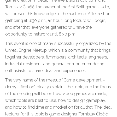
game creation in detail. The event starts at 6 p.m., and
Tomislav Čipčić, the owner of the first Split game studio,
will present his knowledge to the audience. After a short
gathering at 6:30 p.m., an hour-long lecture will begin,
and after that, everyone gathered will have the
opportunity to network until 8:30 p.m.
This event is one of many successfully organized by the
Unreal Engine Meetup, which is a community that brings
together developers, filmmakers, architects, engineers,
industrial designers, and general computer rendering
enthusiasts to share ideas and experiences.
The very name of the meetup “Game development –
demystification” clearly explains the topic, and the focus
of the meeting will be on how video games are made,
which tools are best to use, how to design gameplay,
and how to find time and motivation for all that. The ideal
lecturer for this topic is game designer Tomislav Čipčić