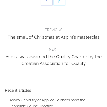
Share
Share
on
on
Facebook
Twitter
POST
PREVIOUS
NAVIGATION
Previous
The smell of Christmas at Aspira’s masterclas
post:
NEXT
Aspira was awarded the Quality Charter by the
Next
Croatian Association for Quality
post:
Recent articles
Aspira University of Applied Sciences hosts the
Economic Council Meeting