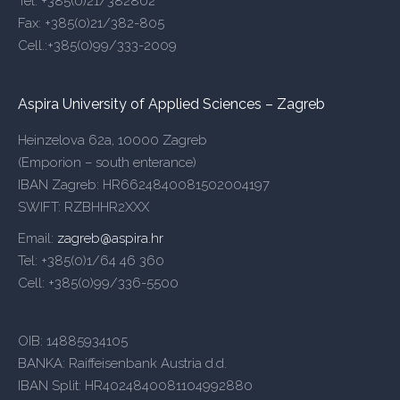
Tel: +385(0)21/382802
Fax: +385(0)21/382-805
Cell.:+385(0)99/333-2009
Aspira University of Applied Sciences – Zagreb
Heinzelova 62a, 10000 Zagreb
(Emporion – south enterance)
IBAN Zagreb: HR6624840081502004197
SWIFT: RZBHHR2XXX
Email:
zagreb@aspira.hr
Tel: +385(0)1/64 46 360
Cell: +385(0)99/336-5500
OIB: 14885934105
BANKA: Raiffeisenbank Austria d.d.
IBAN Split: HR4024840081104992880