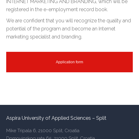
INTERNET MARKETING AND BRANDING, which will be
registered in the e-employment record book.
We are confident that you will recognize the quality and
potential of the program and become an Internet
marketing specialist and branding.
Application form
Aspira University of Applied Sciences – Split
Mike Tripala 6, 21000 Split, Croatia
Domovinskog rata 65, 21000 Split, Croatia