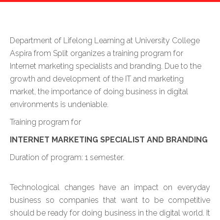
Department of Lifelong Learning at University College
Aspira from Split organizes a training program for
Internet marketing specialists and branding. Due to the
growth and development of the IT and marketing
market, the importance of doing business in digital
environments is undeniable.
Training program for
INTERNET MARKETING SPECIALIST AND BRANDING
Duration of program: 1 semester.
Technological changes have an impact on everyday
business so companies that want to be competitive
should be ready for doing business in the digital world. It