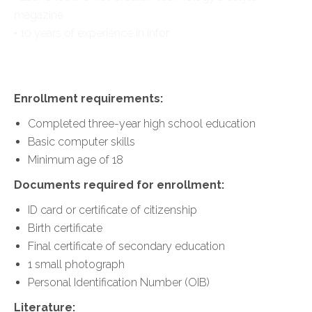
magazine
• 10 years of experience in infor
Enrollment requirements:
Completed three-year high school education
Basic computer skills
Minimum age of 18
Documents required for enrollment:
ID card or certificate of citizenship
Birth certificate
Final certificate of secondary education
1 small photograph
Personal Identification Number (OIB)
Literature: