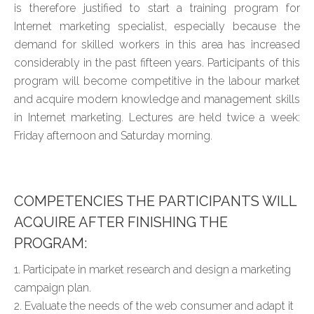
is therefore justified to start a training program for
Internet marketing specialist, especially because the
demand for skilled workers in this area has increased
considerably in the past fifteen years. Participants of this
program will become competitive in the labour market
and acquire modern knowledge and management skills
in Internet marketing. Lectures are held twice a week:
Friday afternoon and Saturday morning.
COMPETENCIES THE PARTICIPANTS WILL
ACQUIRE AFTER FINISHING THE
PROGRAM:
1. Participate in market research and design a marketing
campaign plan.
2. Evaluate the needs of the web consumer and adapt it