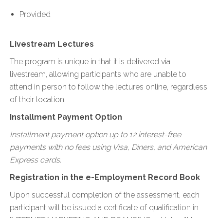
Provided
Livestream Lectures
The program is unique in that it is delivered via
livestream, allowing participants who are unable to
attend in person to follow the lectures online, regardless
of their location.
Installment Payment Option
Installment payment option up to 12 interest-free
payments with no fees using Visa, Diners, and American
Express cards.
Registration in the e-Employment Record Book
Upon successful completion of the assessment, each
participant will be issued a certificate of qualification in