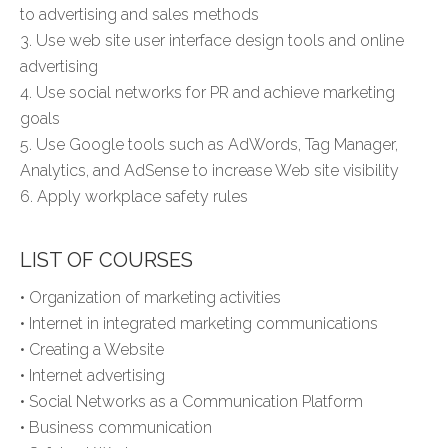
to advertising and sales methods
3. Use web site user interface design tools and online
advertising
4. Use social networks for PR and achieve marketing
goals
5. Use Google tools such as AdWords, Tag Manager,
Analytics, and AdSense to increase Web site visibility
6. Apply workplace safety rules
LIST OF COURSES
• Organization of marketing activities
• Internet in integrated marketing communications
• Creating a Website
• Internet advertising
• Social Networks as a Communication Platform
• Business communication