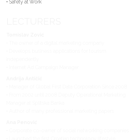
• Safety at Work
LECTURERS
Tomislav Zović
• The owner of a digital marketing company
• Develops business applications for tourism
independently
• Internet Ad Campaign Manager
Andrija Antičić
• Manager of Global First Data Corporation Since 2008
• From 2002 until 2008 Deputy Operational Marketing
Manager at Splitska Banka
• Author of many professional marketing papers
Ana Penović
• Corporate co-owner of social networking companies
• Launched the first Croatian technology lifestyle