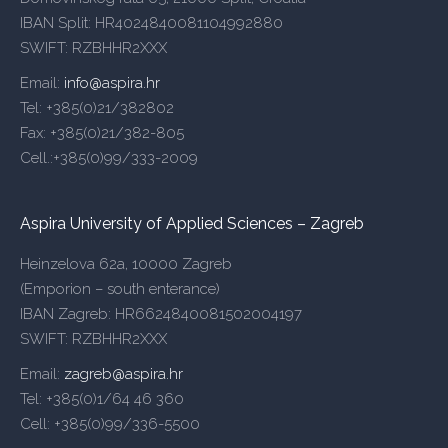
IBAN Split: HR4024840081104992880
SWIFT: RZBHHR2XXX
Email:
info@aspira.hr
Tel: +385(0)21/382802
Fax: +385(0)21/382-805
Cell.:+385(0)99/333-2009
Aspira University of Applied Sciences – Zagreb
Heinzelova 62a, 10000 Zagreb
(Emporion – south enterance)
IBAN Zagreb: HR6624840081502004197
SWIFT: RZBHHR2XXX
Email:
zagreb@aspira.hr
Tel: +385(0)1/64 46 360
Cell: +385(0)99/336-5500