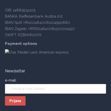
OIB: 14885934105
BANKA: Raiffeisenbank Austria d.d.
IBAN Split: HR4024840081104992880
IBAN Zagreb: HR6624840081502004197
SWIFT: RZBHHR2XXX
Payment options
Newsletter
e-mail: