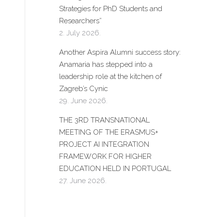
Strategies for PhD Students and
Researchers”
2. July 2026.
Another Aspira Alumni success story:
Anamaria has stepped into a
leadership role at the kitchen of
Zagreb’s Cynic
29. June 2026.
THE 3RD TRANSNATIONAL
MEETING OF THE ERASMUS+
PROJECT AI INTEGRATION
FRAMEWORK FOR HIGHER
EDUCATION HELD IN PORTUGAL
27. June 2026.