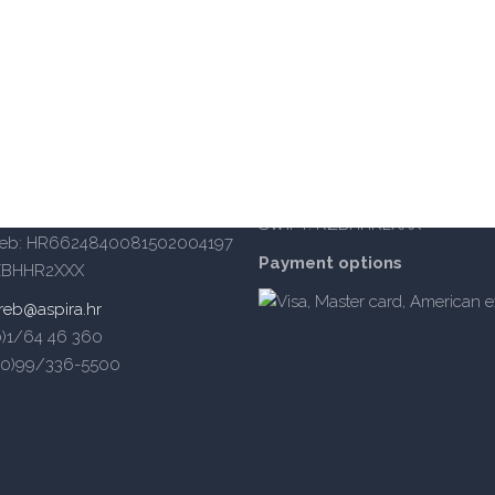
iversity of Applied Sciences
OIB: 14885934105
BANKA: Raiffeisenbank Austria d
IBAN Split: HR402484008110
a 62a, 10000 Zagreb
IBAN Zagreb: HR6624840081
 – south enterance)
SWIFT: RZBHHR2XXX
reb: HR6624840081502004197
Payment options
ZBHHR2XXX
reb@aspira.hr
(0)1/64 46 360
5(0)99/336-5500