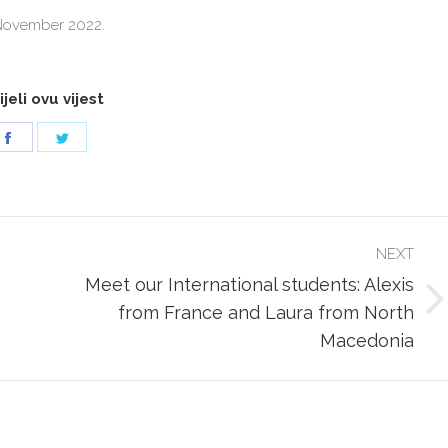
November 2022.
jeli ovu vijest
Share
Share
on
on
Facebook
Twitter
NEXT
Meet our International students: Alexis
Next
from France and Laura from North
post:
Macedonia