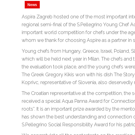
News
Aspira Zagreb hosted one of the most important inter
regional semi-final of the S.Pellegrino Young Chef 
important world competition for chefs under the age 
whom we thank for choosing Aspire as a partner in s
Young chefs from Hungary, Greece, Israel, Poland, Sl
which will be held next year in Milan. The chefs and 
the evaluation took place, and the young chefs wer
The Greek Gregory Kikis won with his dish The Story 
Koprivc, representative of Slovenia, also deservedly 
The Croatian representative at the competition, the s
received a special Aqua Panna Award for Connectio
roots”. It is an important prize awarded by the ment
has shown the best understanding and connection of 
S.Pellegrino Social Responsibility Award for his patrio