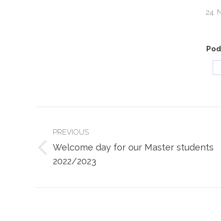
24. 
Podi
POST
NAVIGATION
PREVIOUS
Welcome day for our Master students
Previous
2022/2023
post: