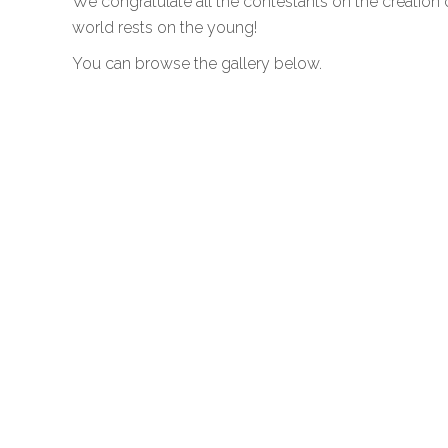
We congratulate all the contestants on the creation 
world rests on the young!
You can browse the gallery below.