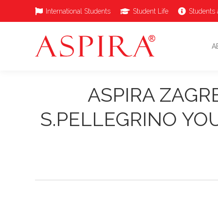
International Students
Student Life
Students 
A
ASPIRA ZAGR
S.PELLEGRINO YO