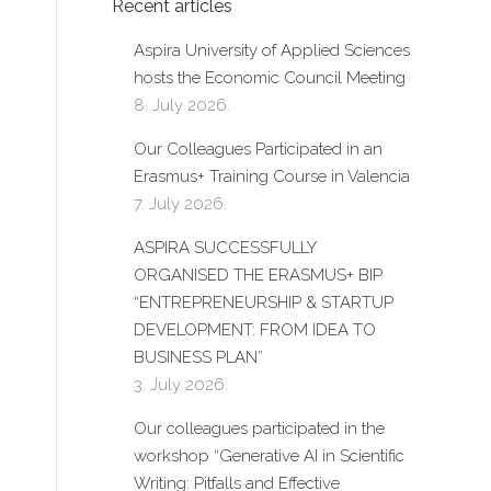
Recent articles
Aspira University of Applied Sciences
hosts the Economic Council Meeting
8. July 2026.
Our Colleagues Participated in an
Erasmus+ Training Course in Valencia
7. July 2026.
ASPIRA SUCCESSFULLY
ORGANISED THE ERASMUS+ BIP
“ENTREPRENEURSHIP & STARTUP
DEVELOPMENT: FROM IDEA TO
BUSINESS PLAN”
3. July 2026.
Our colleagues participated in the
workshop “Generative AI in Scientific
Writing: Pitfalls and Effective