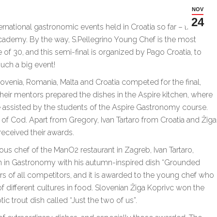
NOV
24
national gastronomic events held in Croatia so far – the
Academy. By the way, S.Pellegrino Young Chef is the most
of 30, and this semi-final is organized by Pago Croatia, to
uch a big event!
ovenia, Romania, Malta and Croatia competed for the final,
their mentors prepared the dishes in the Aspire kitchen, where
e assisted by the students of the Aspire Gastronomy course.
of Cod. Apart from Gregory, Ivan Tartaro from Croatia and Žiga
received their awards.
ous chef of the ManO2 restaurant in Zagreb, Ivan Tartaro,
n in Gastronomy with his autumn-inspired dish “Grounded
ors of all competitors, and it is awarded to the young chef who
different cultures in food. Slovenian Žiga Koprivc won the
tic trout dish called “Just the two of us”.