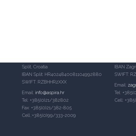
Aspira University of Applied Sciences
Aspira Un
– Split
– Zagreb
Mike Tripala 6, 21000 Split, Croatia
Heinzelov
Domovinskog rata 65, 21000
(Emporion
Split, Croatia
IBAN Zag
IBAN Split: HR4024840081104992880
SWIFT: R
SWIFT: RZBHHR2XXX
Email:
zag
Email:
info@aspira.hr
Tel: +385
Tel: +385(0)21/382802
Cell: +38
Fax: +385(0)21/382-805
Cell.:+385(0)99/333-2009